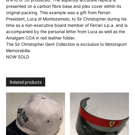
presented on a carbon fibre base and plex cover within its
original packing. This example was a gift from
Ferrari
President, Luca di Montezemolo, to Sir Christopher during his
time as a non-executive board member of Ferrari s.p.a. and is
accompanied by the personal letter from Luca as well as the
Amalgam COA in red leather folder.
The Sir Christopher Gent Collection is exclusive to Motorsport
Memorabilia.
NOW SOLD
Related products