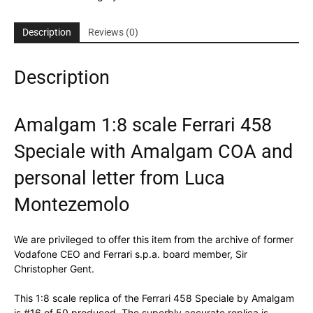
Description
Reviews (0)
Description
Amalgam 1:8 scale Ferrari 458
Speciale with Amalgam COA and
personal letter from Luca
Montezemolo
We are privileged to offer this item from the archive of former
Vodafone CEO and Ferrari s.p.a. board member, Sir
Christopher Gent.
This 1:8 scale replica of the Ferrari 458 Speciale by Amalgam
is #16 of 50 produced. The superbly accurate replica is