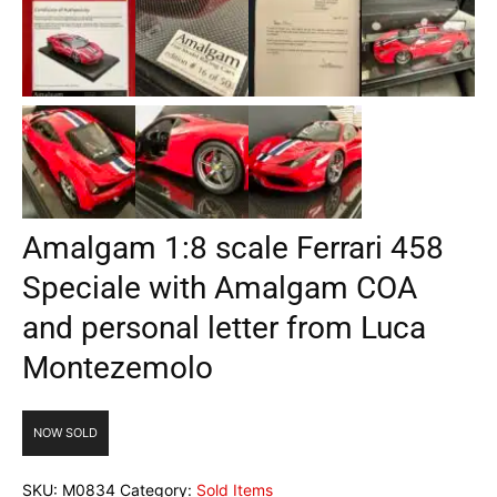
Amalgam 1:8 scale Ferrari 458
Speciale with Amalgam COA
and personal letter from Luca
Montezemolo
NOW SOLD
SKU:
M0834
Category:
Sold Items