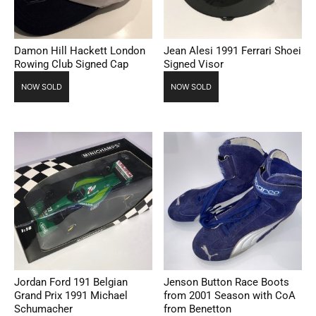
Damon Hill Hackett London
Jean Alesi 1991 Ferrari Shoei
Rowing Club Signed Cap
Signed Visor
NOW SOLD
NOW SOLD
Jordan Ford 191 Belgian
Jenson Button Race Boots
Grand Prix 1991 Michael
from 2001 Season with CoA
Schumacher
from Benetton