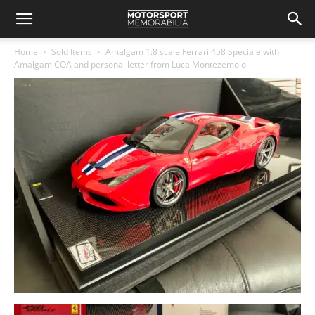
Home
Sold Items
Amalgam 1:8 scale Ferrari 458 Speciale with
Amalgam COA and personal letter from Luca Montezemolo