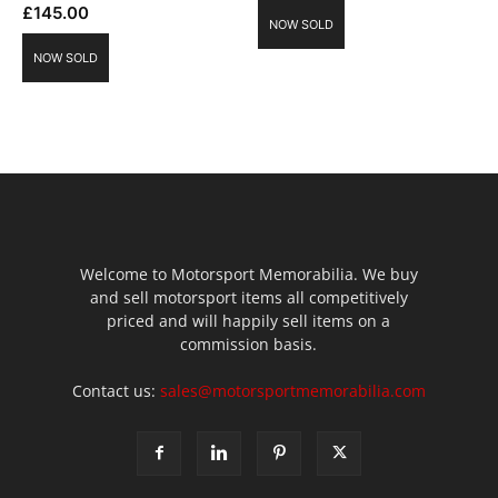
£
145.00
NOW SOLD
NOW SOLD
Welcome to Motorsport Memorabilia. We buy
and sell motorsport items all competitively
priced and will happily sell items on a
commission basis.
Contact us:
sales@motorsportmemorabilia.com