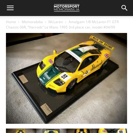
Home
Memorabilia
McLaren
Amalgam 1/8 McLaren F1 GTR
Chassis 06R, “Harrods” Le Mans 1995 3rd place car, model #04/99