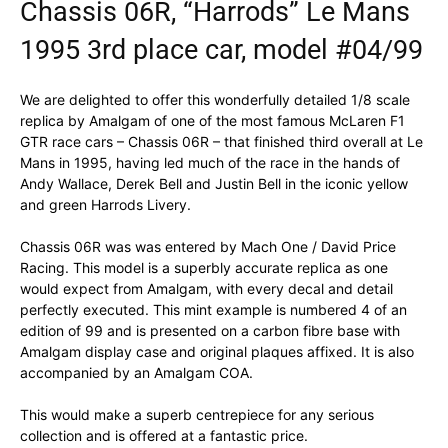
Chassis 06R, “Harrods” Le Mans
1995 3rd place car, model #04/99
We are delighted to offer this wonderfully detailed 1/8 scale
replica by Amalgam of one of the most famous McLaren F1
GTR race cars – Chassis 06R – that finished third overall at Le
Mans in 1995, having led much of the race in the hands of
Andy Wallace, Derek Bell and Justin Bell in the iconic yellow
and green Harrods Livery.
Chassis 06R was was entered by Mach One / David Price
Racing. This model is a superbly accurate replica as one
would expect from Amalgam, with every decal and detail
perfectly executed. This mint example is numbered 4 of an
edition of 99 and is presented on a carbon fibre base with
Amalgam display case and original plaques affixed. It is also
accompanied by an Amalgam COA.
This would make a superb centrepiece for any serious
collection and is offered at a fantastic price.