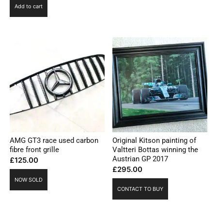
Add to cart
AMG GT3 race used carbon
Original Kitson painting of
fibre front grille
Valtteri Bottas winning the
Austrian GP 2017
£
125.00
£
295.00
NOW SOLD
CONTACT TO BUY