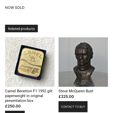
NOW SOLD
Related products
Camel Benetton F1 1992 gilt
Steve McQueen Bust
paperweight in original
£
225.00
presentation box
£
250.00
CONTACT TO BUY