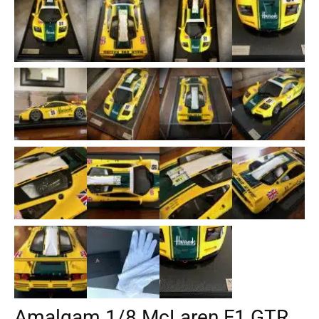
Amalgam 1/8 McLaren F1 GTR