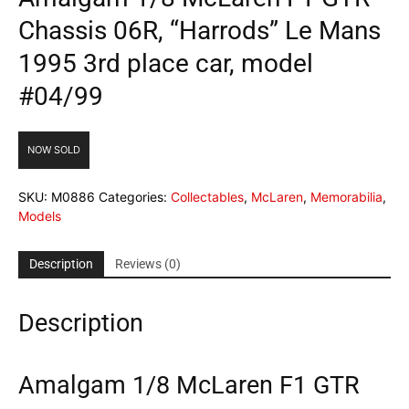
Chassis 06R, “Harrods” Le Mans
1995 3rd place car, model
#04/99
NOW SOLD
SKU:
M0886
Categories:
Collectables
,
McLaren
,
Memorabilia
,
Models
Description
Reviews (0)
Description
Amalgam 1/8 McLaren F1 GTR