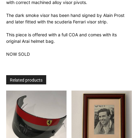
with correct machined alloy visor pivots.
The dark smoke visor has been hand signed by Alain Prost
and later fitted with the scuderia Ferrari visor strip.
This piece is offered with a full COA and comes with its
original Arai helmet bag.
NOW SOLD
Related products