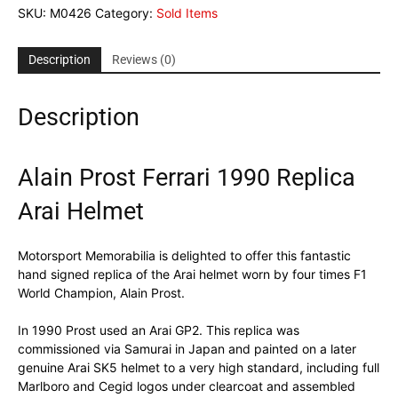
SKU:
M0426
Category:
Sold Items
Description
Reviews (0)
Description
Alain Prost Ferrari 1990 Replica
Arai Helmet
Motorsport Memorabilia is delighted to offer this fantastic
hand signed replica of the Arai helmet worn by four times F1
World Champion, Alain Prost.
In 1990 Prost used an Arai GP2. This replica was
commissioned via Samurai in Japan and painted on a later
genuine Arai SK5 helmet to a very high standard, including full
Marlboro and Cegid logos under clearcoat and assembled