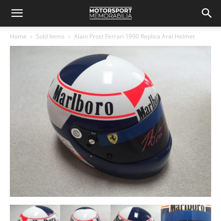
Home
Sold Items
Alain Prost Ferrari 1990 Replica Arai Helmet