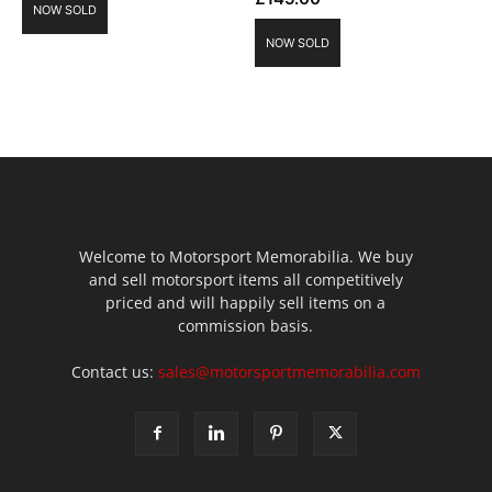
NOW SOLD
NOW SOLD
Welcome to Motorsport Memorabilia. We buy
and sell motorsport items all competitively
priced and will happily sell items on a
commission basis.
Contact us:
sales@motorsportmemorabilia.com