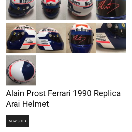
Alain Prost Ferrari 1990 Replica
Arai Helmet
NOW SOLD