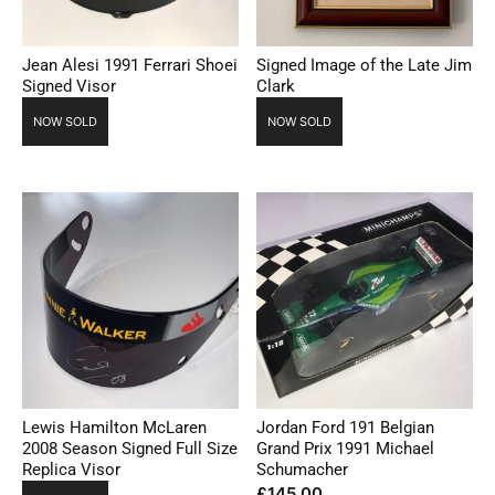
Jean Alesi 1991 Ferrari Shoei
Signed Image of the Late Jim
Signed Visor
Clark
NOW SOLD
NOW SOLD
Lewis Hamilton McLaren
Jordan Ford 191 Belgian
2008 Season Signed Full Size
Grand Prix 1991 Michael
Replica Visor
Schumacher
£
145.00