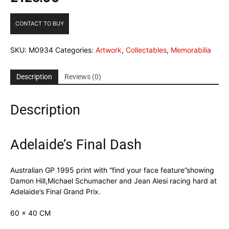
CONTACT TO BUY
SKU:
M0934
Categories:
Artwork
,
Collectables
,
Memorabilia
Description
Reviews (0)
Description
Adelaide’s Final Dash
Australian GP 1995 print with “find your face feature”showing
Damon Hill,Michael Schumacher and Jean Alesi racing hard at
Adelaide’s Final Grand Prix.
60 x 40 CM