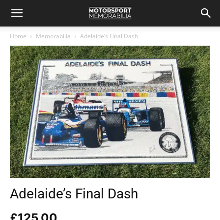
Home
Memorabilia
Adelaide’s Final Dash
Adelaide’s Final Dash
£
125.00