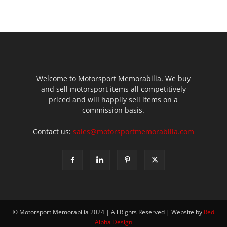
Welcome to Motorsport Memorabilia. We buy
and sell motorsport items all competitively
priced and will happily sell items on a
commission basis.
Contact us:
sales@motorsportmemorabilia.com
© Motorsport Memorabilia 2024 | All Rights Reserved | Website by
Red
Alpha Design