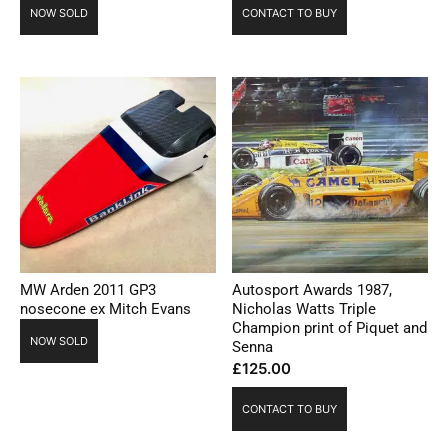
NOW SOLD
CONTACT TO BUY
MW Arden 2011 GP3
Autosport Awards 1987,
nosecone ex Mitch Evans
Nicholas Watts Triple
Champion print of Piquet and
NOW SOLD
Senna
£
125.00
CONTACT TO BUY