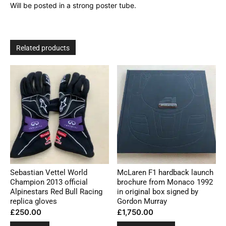
Will be posted in a strong poster tube.
Related products
Sebastian Vettel World
McLaren F1 hardback launch
Champion 2013 official
brochure from Monaco 1992
Alpinestars Red Bull Racing
in original box signed by
replica gloves
Gordon Murray
£
250.00
£
1,750.00