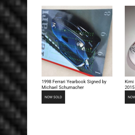
1998 Ferrari Yearbook Signed by
Kimi
Michael Schumacher
2015
NOW SOLD
NOW