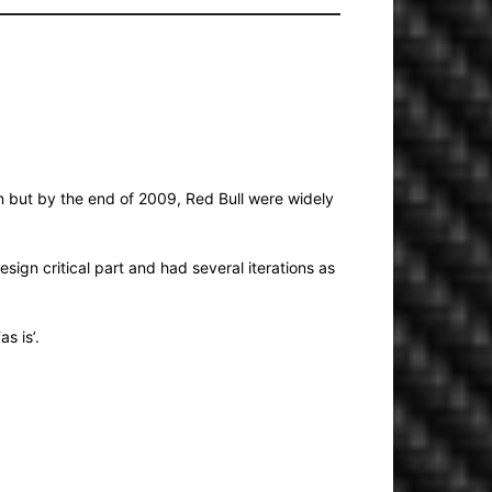
on but by the end of 2009, Red Bull were widely
sign critical part and had several iterations as
s is’.