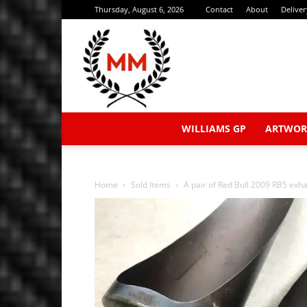
Thursday, August 6, 2026
Contact
About
Delive
WILLIAMS GP
ARTWOR
Home
Sold Items
A pair of Red Bull 2009 RB5 exhau