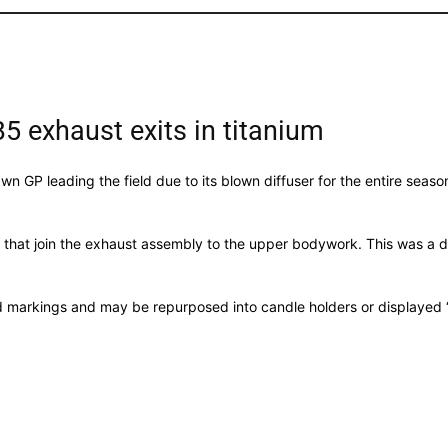
B5 exhaust exits in titanium
awn GP leading the field due to its blown diffuser for the entire seas
s that join the exhaust assembly to the upper bodywork. This was a de
ed markings and may be repurposed into candle holders or displayed ‘a