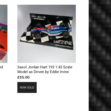
rd
Sasol Jordan Hart 193 1:43 Scale
Model as Driven by Eddie Irvine
£
55.00
NOW SOLD