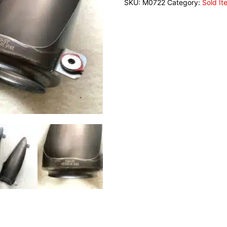
SKU:
M0722
Category:
Sold It