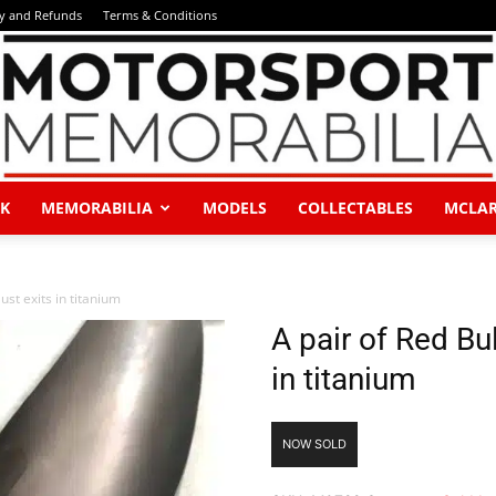
ry and Refunds
Terms & Conditions
K
MEMORABILIA
MODELS
COLLECTABLES
MCLA
Motorsport
st exits in titanium
A pair of Red Bu
in titanium
Memorabilia
NOW SOLD