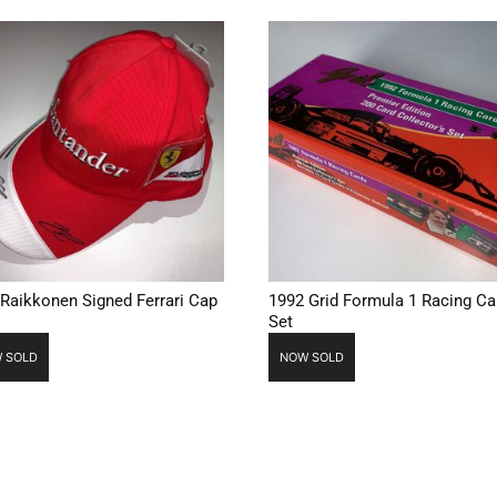
 Raikkonen Signed Ferrari Cap
1992 Grid Formula 1 Racing Ca
Set
 SOLD
NOW SOLD