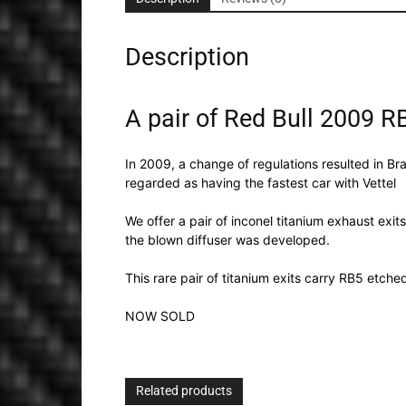
Description
A pair of Red Bull 2009 R
In 2009, a change of regulations resulted in Br
regarded as having the fastest car with Vettel
We offer a pair of inconel titanium exhaust exit
the blown diffuser was developed.
This rare pair of titanium exits carry RB5 etch
NOW SOLD
Related products