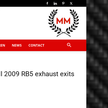
REN
NEWS
CONTACT
ll 2009 RB5 exhaust exits