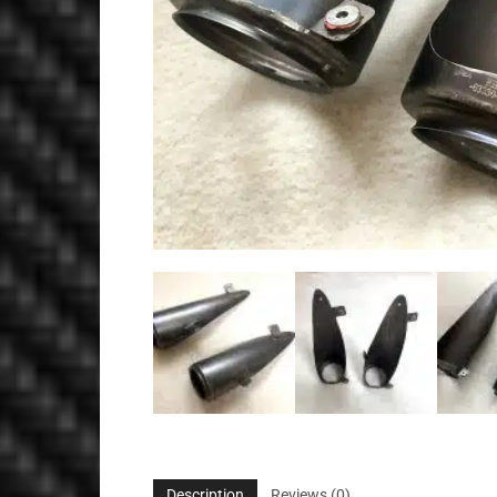
Description
Reviews (0)