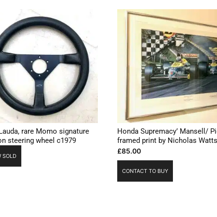
 Lauda, rare Momo signature
Honda Supremacy’ Mansell/ Pi
ion steering wheel c1979
framed print by Nicholas Watt
£
85.00
 SOLD
CONTACT TO BUY