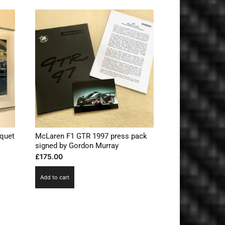
quet
McLaren F1 GTR 1997 press pack
s
signed by Gordon Murray
£
175.00
Add to cart