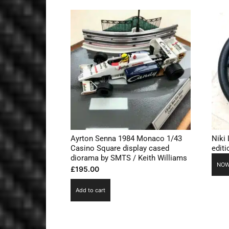
Ayrton Senna 1984 Monaco 1/43
Niki
Casino Square display cased
edit
diorama by SMTS / Keith Williams
NOW
£
195.00
Add to cart