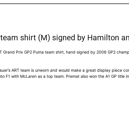
team shirt (M) signed by Hamilton a
 ART Grand Prix GP2 Puma team shirt, hand signed by 2006 GP2 champ
ssuer’s ART team is unworn and would make a great display piece com
into F1 with McLaren as a top team. Premat also won the A1 GP title in