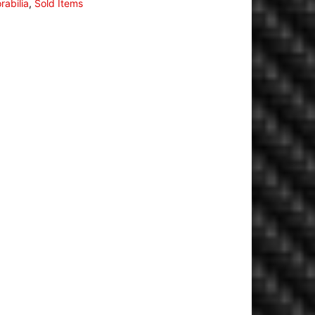
abilia
,
Sold Items