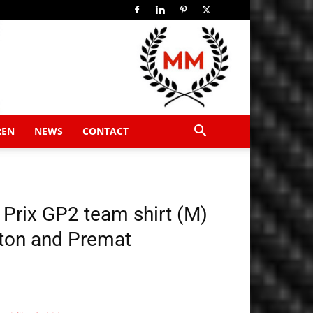
REN
NEWS
CONTACT
Prix GP2 team shirt (M)
ton and Premat