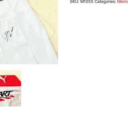
SKU:
M1055
Categories:
Memor