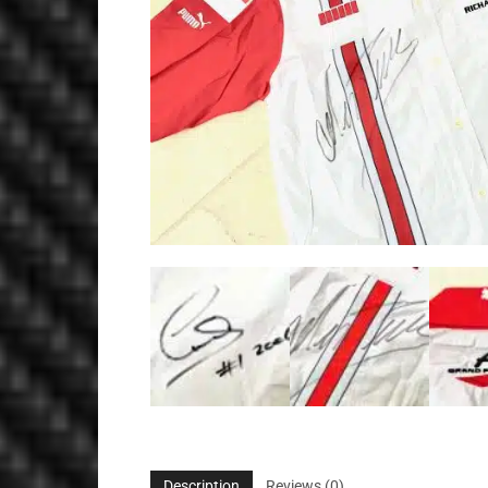
Description
Reviews (0)