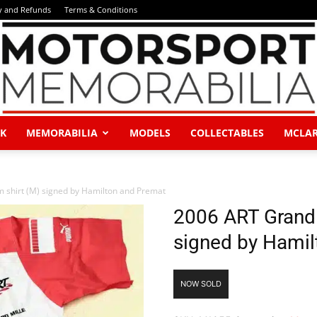
y and Refunds
Terms & Conditions
K
MEMORABILIA
MODELS
COLLECTABLES
MCLA
Motorsport
 shirt (M) signed by Hamilton and Premat
2006 ART Grand 
signed by Hamil
Memorabilia
NOW SOLD