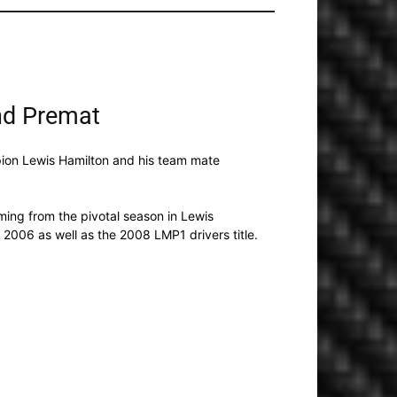
nd Premat
ion Lewis Hamilton and his team mate
ing from the pivotal season in Lewis
 2006 as well as the 2008 LMP1 drivers title.