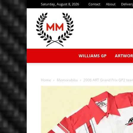
Saturday, August 8, 2026
Contact
About
Deliver
WILLIAMS GP
ARTWOR
Home
Memorabilia
2006 ART Grand Prix GP2 team