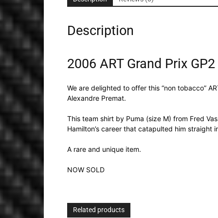
Description
2006 ART Grand Prix GP2 
We are delighted to offer this “non tobacco”
Alexandre Premat.
This team shirt by Puma (size M) from Fred Va
Hamilton’s career that catapulted him straight 
A rare and unique item.
NOW SOLD
Related products