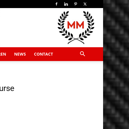
REN
NEWS
CONTACT
urse