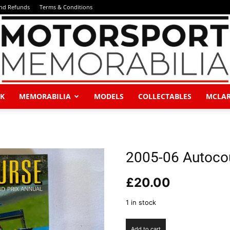
and Refunds
Terms & Conditions
K
MEMORABILIA
MODELS
COLLECTABLES
MCLA
Motorsport
2005-06 Autoco
£
20.00
Memorabilia
1 in stock
2005-
Add to cart