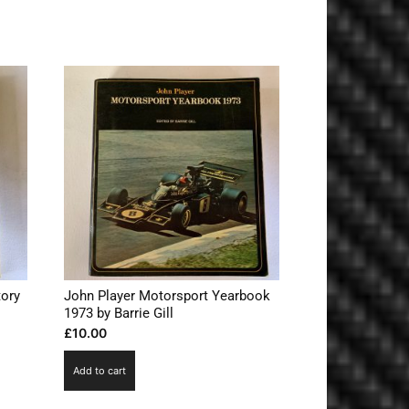
tory
John Player Motorsport Yearbook
1973 by Barrie Gill
£
10.00
Add to cart