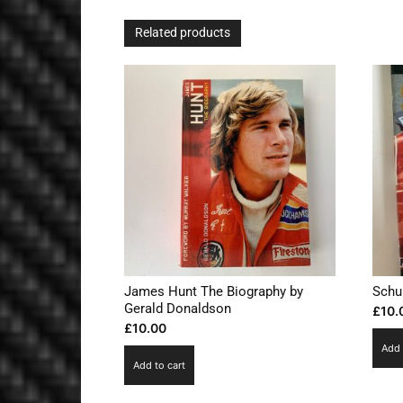
Related products
James Hunt The Biography by
Schu
Gerald Donaldson
£
10.
£
10.00
Add 
Add to cart