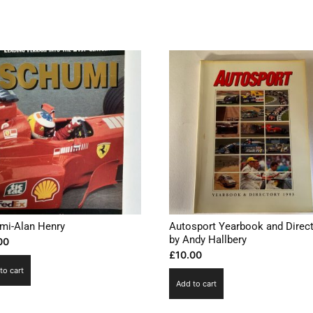
mi-Alan Henry
Autosport Yearbook and Direc
by Andy Hallbery
00
£
10.00
to cart
Add to cart