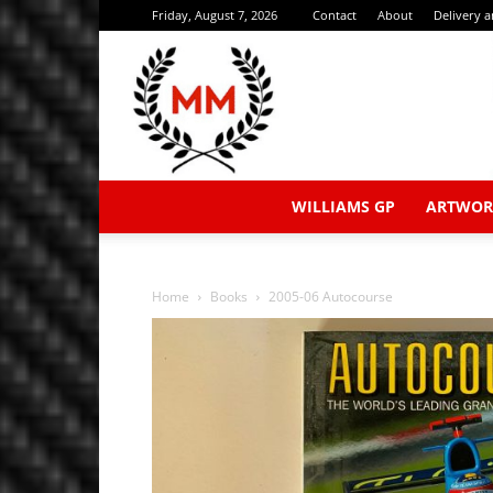
Friday, August 7, 2026
Contact
About
Delivery 
WILLIAMS GP
ARTWOR
Home
Books
2005-06 Autocourse