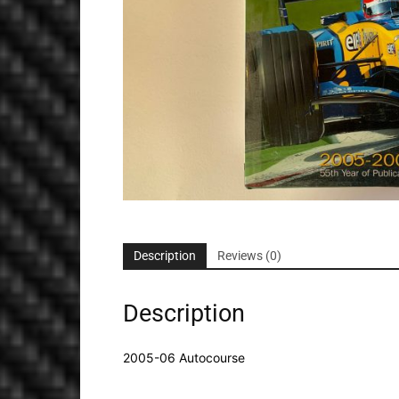
Description
Reviews (0)
Description
2005-06 Autocourse