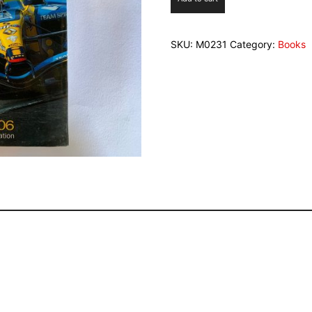
06
Autocourse
quantity
SKU:
M0231
Category:
Books