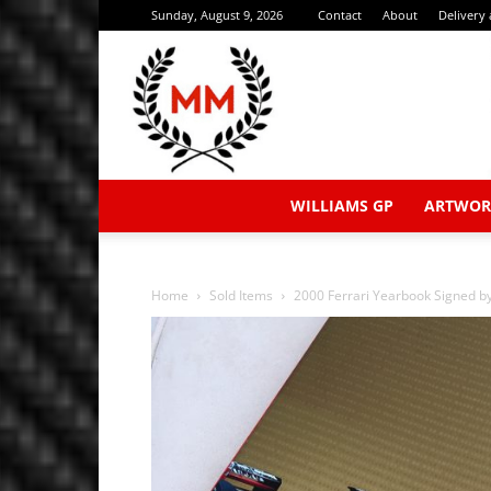
Sunday, August 9, 2026
Contact
About
Delivery
WILLIAMS GP
ARTWOR
Home
Sold Items
2000 Ferrari Yearbook Signed 