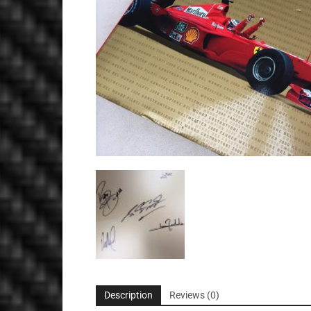
Description
Reviews (0)