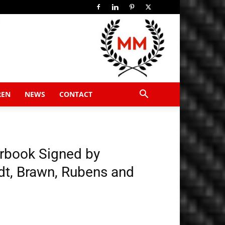
REN
NEWS
CONTACT
arbook Signed by
t, Brawn, Rubens and