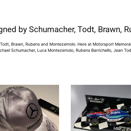
igned by Schumacher, Todt, Brawn,
Todt, Brawn, Rubens and Montezemolo. Here at Motorsport Memorabil
chael Schumacher, Luca Montezemolo, Rubens Barrichello, Jean Todt