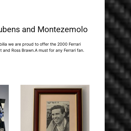
 Rubens and Montezemolo
ia we are proud to offer the 2000 Ferrari
 and Ross Brawn.A must for any Ferrari fan.