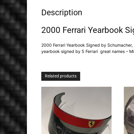
Description
2000 Ferrari Yearbook S
2000 Ferrari Yearbook Signed by Schumacher, 
yearbook signed by 5 Ferrari great names – Mi
Related products