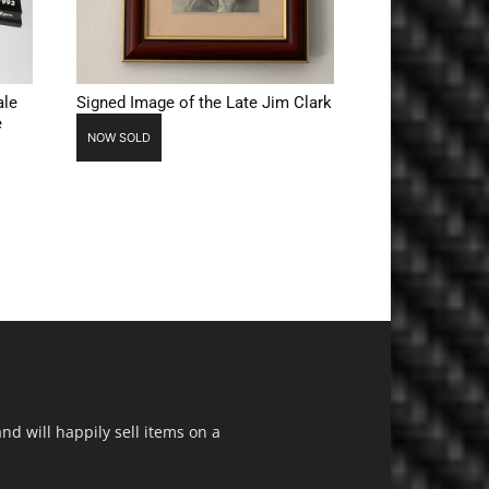
ale
Signed Image of the Late Jim Clark
e
NOW SOLD
d will happily sell items on a