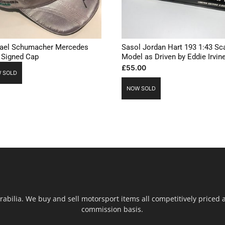
ael Schumacher Mercedes
Sasol Jordan Hart 193 1:43 Sc
 Signed Cap
Model as Driven by Eddie Irvin
£
55.00
 SOLD
NOW SOLD
ilia. We buy and sell motorsport items all competitively priced an
commission basis.