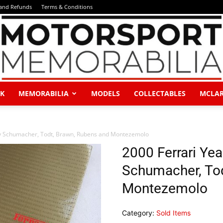
 and Refunds
Terms & Conditions
K
MEMORABILIA
MODELS
COLLECTABLES
MCLA
Motorsport
by Schumacher, Todt, Brawn, Rubens and Montezemolo
2000 Ferrari Ye
Schumacher, Tod
Memorabilia
Montezemolo
Category:
Sold Items