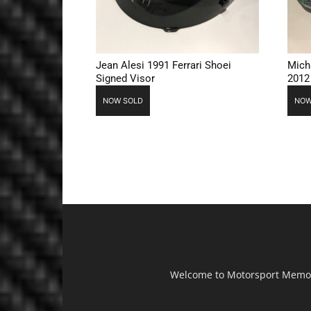
Jean Alesi 1991 Ferrari Shoei
Mich
Signed Visor
2012
NOW SOLD
NOW
Welcome to Motorsport Memorab