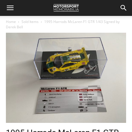
Home
Sold Items
1995 Harrods McLaren F1 GTR 1/43 Signed by
Derek Bell