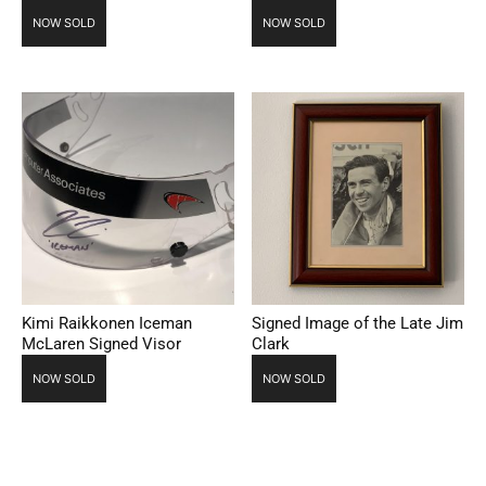
NOW SOLD
NOW SOLD
Kimi Raikkonen Iceman
Signed Image of the Late Jim
McLaren Signed Visor
Clark
NOW SOLD
NOW SOLD