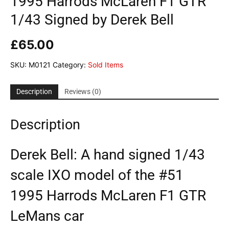
1995 Harrods McLaren F1 GTR
1/43 Signed by Derek Bell
£
65.00
SKU:
M0121
Category:
Sold Items
Description
Reviews (0)
Description
Derek Bell: A hand signed 1/43
scale IXO model of the #51
1995 Harrods McLaren F1 GTR
LeMans car