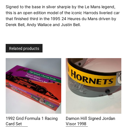
Signed to the base in silver sharpie by the Le Mans legend,
this is an open edition model of the iconic Harrods liveried car
that finished third in the 1995 24 Heures du Mans driven by
Derek Bell, Andy Wallace and Justin Bell.
Related products
1992 Grid Formula 1 Racing
Damon Hill Signed Jordan
Card Set
Visor 1998