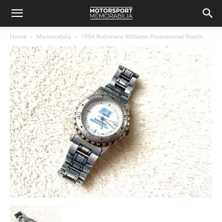
Home
Memorabilia
1994 Rothmans Williams Promotional Watch