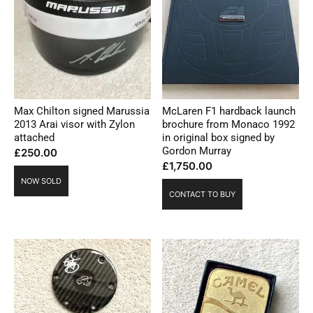
Max Chilton signed Marussia
McLaren F1 hardback launch
2013 Arai visor with Zylon
brochure from Monaco 1992
attached
in original box signed by
Gordon Murray
£
250.00
£
1,750.00
NOW SOLD
CONTACT TO BUY