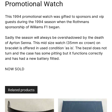
Promotional Watch
This 1994 promotional watch was gifted to sponsors and vip
guests during the 1994 season when the Rothmans
sponsorship of Williams F1 began.
Sadly the season will always be overshadowed by the death
of Ayrton Senna. This mid size watch (35mm ex crown) on
bracelet is offered in used condition ‘as is’. The bezel does not
turn and the case has some pitting but it functions correctly
and has had a new battery fitted.
NOW SOLD
Related products