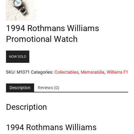
1994 Rothmans Williams
Promotional Watch
NOW SOLD
SKU:
M1071
Categories:
Collectables
,
Memorabilia
,
Williams F1
Description
Reviews (0)
Description
1994 Rothmans Williams