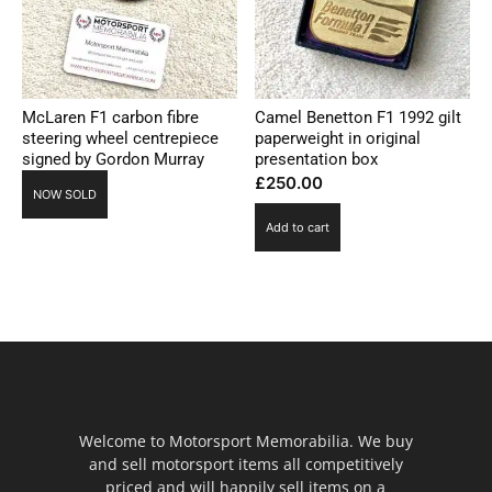
McLaren F1 carbon fibre
Camel Benetton F1 1992 gilt
steering wheel centrepiece
paperweight in original
signed by Gordon Murray
presentation box
£
250.00
NOW SOLD
Add to cart
Welcome to Motorsport Memorabilia. We buy
and sell motorsport items all competitively
priced and will happily sell items on a