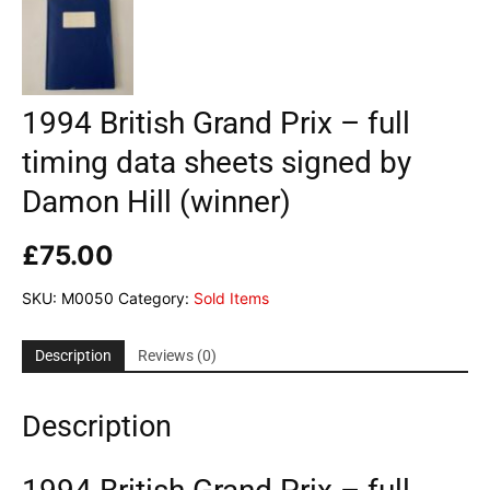
1994 British Grand Prix – full
timing data sheets signed by
Damon Hill (winner)
£
75.00
SKU:
M0050
Category:
Sold Items
Description
Reviews (0)
Description