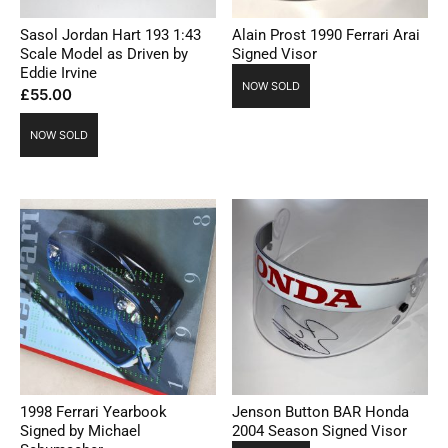
Sasol Jordan Hart 193 1:43
Alain Prost 1990 Ferrari Arai
Scale Model as Driven by
Signed Visor
Eddie Irvine
NOW SOLD
£
55.00
NOW SOLD
1998 Ferrari Yearbook
Jenson Button BAR Honda
Signed by Michael
2004 Season Signed Visor