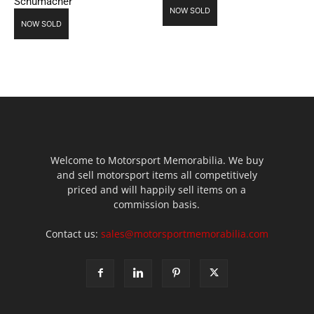
Schumacher
NOW SOLD
NOW SOLD
Welcome to Motorsport Memorabilia. We buy
and sell motorsport items all competitively
priced and will happily sell items on a
commission basis.
Contact us:
sales@motorsportmemorabilia.com