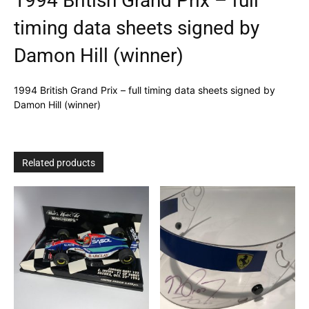
1994 British Grand Prix – full
timing data sheets signed by
Damon Hill (winner)
1994 British Grand Prix – full timing data sheets signed by
Damon Hill (winner)
Related products