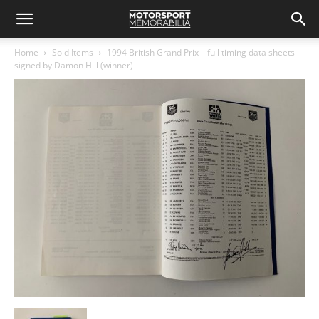
Home
Sold Items
1994 British Grand Prix – full timing data sheets
signed by Damon Hill (winner)