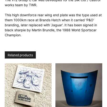
works team by TWR.
This high downforce rear wing end plate was the type used at
them 1000km race at Brands Hatch when it carried ‘P&O’
branding, later replaced with ‘Jaguar’. It has been signed in
black sharpie by Martin Brundle, the 1988 World Sportscar
Champion.
Related products