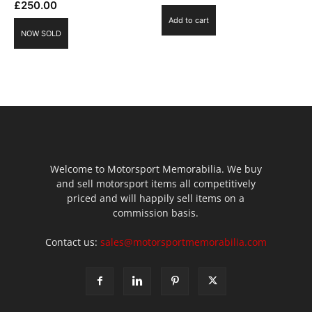
£
250.00
Add to cart
NOW SOLD
Welcome to Motorsport Memorabilia. We buy
and sell motorsport items all competitively
priced and will happily sell items on a
commission basis.
Contact us:
sales@motorsportmemorabilia.com