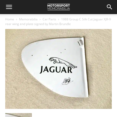
Home
Memorabilia
Car Parts
1988 Group C Silk Cut Jaguar XJR-9
rear wing end plate signed by Martin Brundle