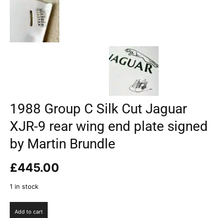
1988 Group C Silk Cut Jaguar
XJR-9 rear wing end plate signed
by Martin Brundle
£
445.00
1 in stock
1988
Add to cart
Group