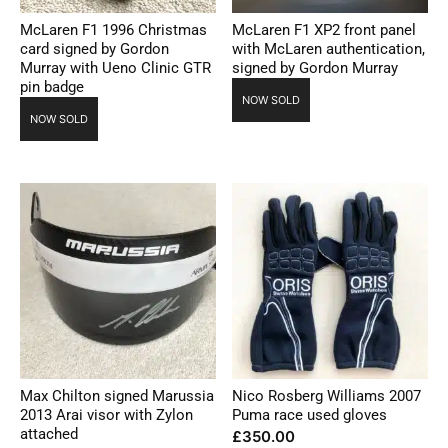
McLaren F1 1996 Christmas
McLaren F1 XP2 front panel
card signed by Gordon
with McLaren authentication,
Murray with Ueno Clinic GTR
signed by Gordon Murray
pin badge
NOW SOLD
NOW SOLD
Max Chilton signed Marussia
Nico Rosberg Williams 2007
2013 Arai visor with Zylon
Puma race used gloves
attached
£
350.00