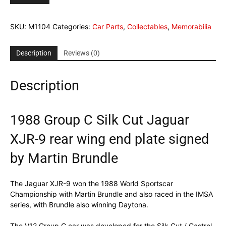
C
Silk
SKU:
M1104
Categories:
Car Parts
,
Collectables
,
Memorabilia
Cut
Jaguar
XJR-
Description
Reviews (0)
9
rear
Description
wing
end
plate
signed
1988 Group C Silk Cut Jaguar
by
XJR-9 rear wing end plate signed
Martin
Brundle
by Martin Brundle
quantity
The Jaguar XJR-9 won the 1988 World Sportscar
Championship with Martin Brundle and also raced in the IMSA
series, with Brundle also winning Daytona.
The V12 Group C car was developed for the Silk Cut / Castrol