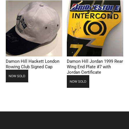
Damon Hill Hackett London
Damon Hill Jordan 1999 Rear
Rowing Club Signed Cap
Wing End Plate #7 with
Jordan Certificate
NOW SOLD
NOW SOLD