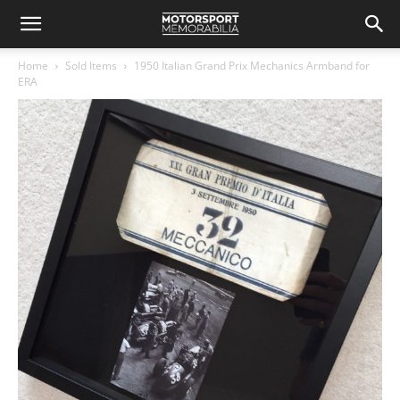
Home
Sold Items
1950 Italian Grand Prix Mechanics Armband for
ERA