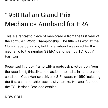
1950 Italian Grand Prix
Mechanics Armband for ERA
This is a fantastic piece of memorabilia from the first year of
the Formula 1 World Championship. The title was won at the
Monza race by Farina, but this armband was used by the
mechanic to the number 32 ERA car driven by TC “Cuth”
Harrison
Presented in a box frame with a paddock photograph from
the race itself, this silk and elastic armband is in superb used
condition. Cuth Harrison drive in 3 F1 races in 1950 including
the first championship race at Silverstone. He later founded
the TC Harrison Ford dealerships.
NOW SOLD