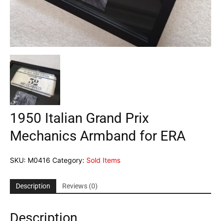
1950 Italian Grand Prix
Mechanics Armband for ERA
SKU:
M0416
Category:
Sold Items
Description
Reviews (0)
Description