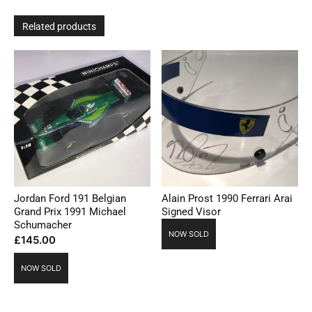
Related products
Jordan Ford 191 Belgian
Alain Prost 1990 Ferrari Arai
Grand Prix 1991 Michael
Signed Visor
Schumacher
NOW SOLD
£
145.00
NOW SOLD