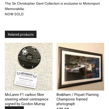
The Sir Christopher Gent Collection is exclusive to Motorsport
Memorabilia.
NOW SOLD
Related products
McLaren F1 carbon fibre
Brabham / Piquet Flaming
steering wheel centrepiece
Champions framed
signed by Gordon Murray
photograph