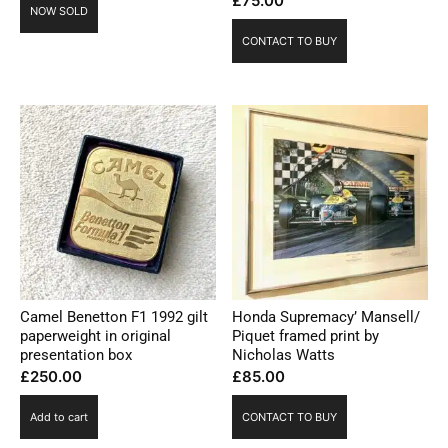
£
75.00
NOW SOLD
CONTACT TO BUY
Camel Benetton F1 1992 gilt
Honda Supremacy’ Mansell/
paperweight in original
Piquet framed print by
presentation box
Nicholas Watts
£
250.00
£
85.00
Add to cart
CONTACT TO BUY