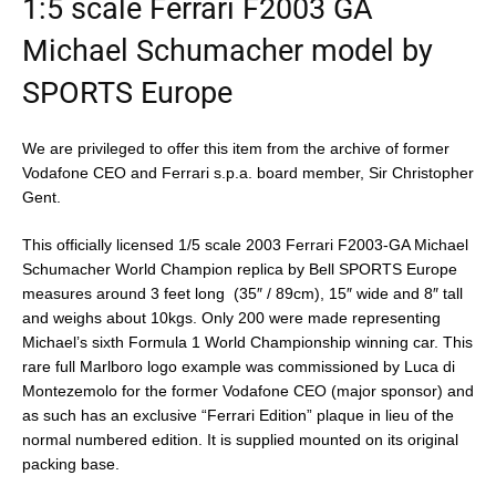
1:5 scale Ferrari F2003 GA
Michael Schumacher model by
SPORTS Europe
We are privileged to offer this item from the archive of former
Vodafone CEO and Ferrari s.p.a. board member, Sir Christopher
Gent.
This officially licensed
1/5 scale 2003 Ferrari F2003-GA Michael
Schumacher World Champion replica by Bell SPORTS Europe
measures around 3 feet long (35″ / 89cm), 15″ wide and 8″ tall
and weighs about 10kgs. Only 200 were made representing
Michael’s sixth Formula 1 World Championship winning car. This
rare full Marlboro logo example was commissioned by Luca di
Montezemolo for the former Vodafone CEO (major sponsor) and
as such has an exclusive “Ferrari Edition” plaque in lieu of the
normal numbered edition. It is supplied mounted on its original
packing base.