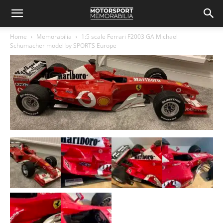
Home
Memorabilia
1:5 scale Ferrari F2003 GA Michael
Schumacher model by SPORTS Europe