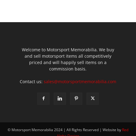
Welcome to Motorsport Memorabilia. We buy
and sell motorsport items all competitively
priced and will happily sell items on a
commission basis.
Contact us:
sales@motorsportmemorabilia.com
© Motorsport Memorabilia 2024 | All Rights Reserved | Website by
Red
Alpha Design