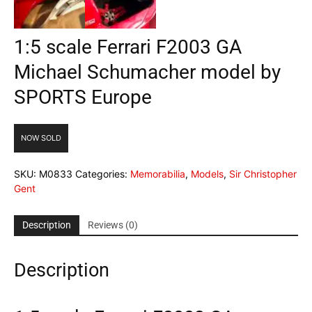
1:5 scale Ferrari F2003 GA
Michael Schumacher model by
SPORTS Europe
NOW SOLD
SKU:
M0833
Categories:
Memorabilia
,
Models
,
Sir Christopher
Gent
Description
Reviews (0)
Description