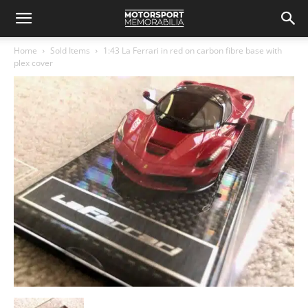
Home
Sold Items
1:43 La Ferrari in red on carbon fibre base with
plex cover