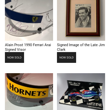
Alain Prost 1990 Ferrari Arai
Signed Image of the Late Jim
Signed Visor
Clark
NOW SOLD
NOW SOLD