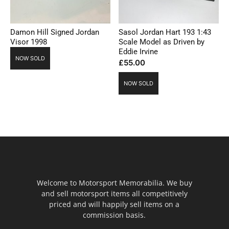
Damon Hill Signed Jordan
Sasol Jordan Hart 193 1:43
Visor 1998
Scale Model as Driven by
Eddie Irvine
NOW SOLD
£
55.00
NOW SOLD
Welcome to Motorsport Memorabilia. We buy
and sell motorsport items all competitively
priced and will happily sell items on a
commission basis.