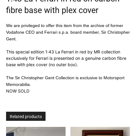
fibre base with plex cover
We are privileged to offer this item from the archive of former
Vodafone CEO and Ferrari s.p.a. board member, Sir Christopher
Gent.
This special edition 1:43 La Ferrari in red by MR collection
exclusively for Ferrari is presented on a genuine carbon fibre
base with plex cover (no outer box).
The Sir Christopher Gent Collection is exclusive to Motorsport
Memorabilia.
NOW SOLD
Related products