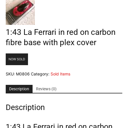
1:43 La Ferrari in red on carbon
fibre base with plex cover
NOW SOLD
SKU:
M0806
Category:
Sold Items
Description
Reviews (0)
Description
1:43 La Ferrari in red on carbon