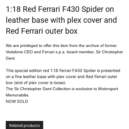
1:18 Red Ferrari F430 Spider on
leather base with plex cover and
Red Ferrari outer box
We are privileged to offer this item from the archive of former
Vodafone CEO and Ferrari s.p.a. board member, Sir Christopher
Gent.
This special edition red 1:18 Ferrari F430 Spider is presented
on a fine leather base with plex cover and Red Ferrari outer
box (end of plex cover is loose).
The Sir Christopher Gent Collection is exclusive to Motorsport
Memorabilia.
NOW SOLD
Related products