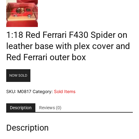
1:18 Red Ferrari F430 Spider on
leather base with plex cover and
Red Ferrari outer box
NOW SOLD
SKU:
M0817
Category:
Sold Items
Description
Reviews (0)
Description