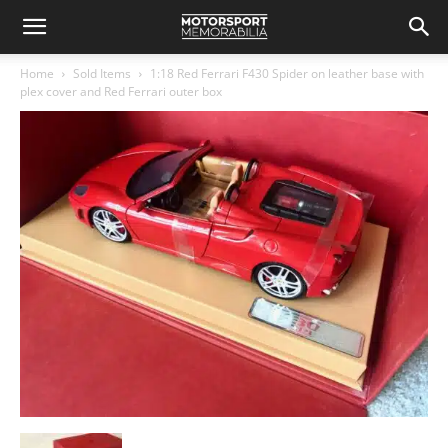
Home
Sold Items
1:18 Red Ferrari F430 Spider on leather base with
plex cover and Red Ferrari outer box