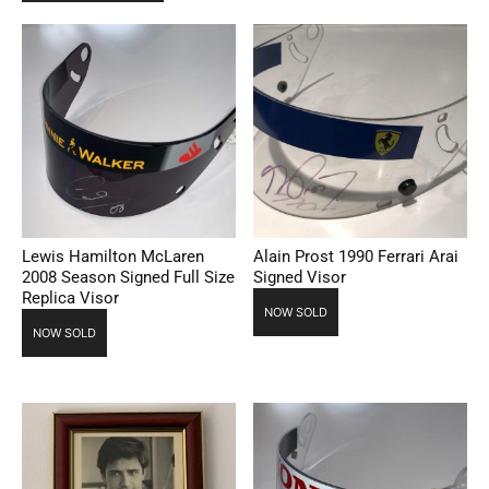
Lewis Hamilton McLaren
Alain Prost 1990 Ferrari Arai
2008 Season Signed Full Size
Signed Visor
Replica Visor
NOW SOLD
NOW SOLD