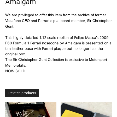
Amalgam
We are privileged to offer this item from the archive of former
Vodafone CEO and Ferrari s.p.a. board member, Sir Christopher
Gent.
This highly detailed 1:12 scale replica of Felipe Massa’s 2009
F60 Formula 1 Ferrari nosecone by Amalgam is presented on a
tan leather base with Ferrari plaque but no longer has the
original box.
The Sir Christopher Gent Collection is exclusive to Motorsport
Memorabilia.
NOW SOLD
Related products