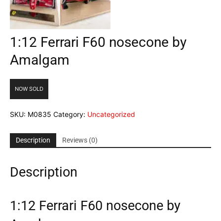
1:12 Ferrari F60 nosecone by
Amalgam
NOW SOLD
SKU:
M0835
Category:
Uncategorized
Description
Reviews (0)
Description
1:12 Ferrari F60 nosecone by