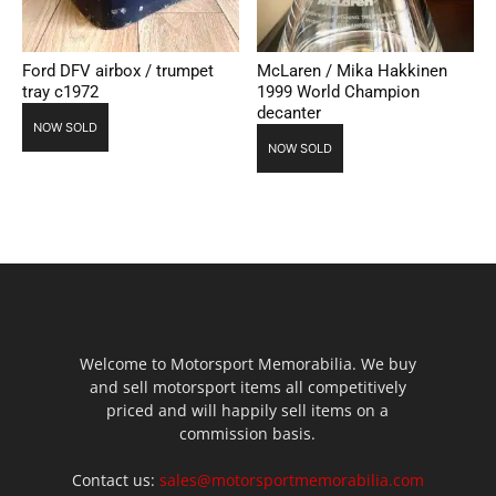
Ford DFV airbox / trumpet
McLaren / Mika Hakkinen
tray c1972
1999 World Champion
decanter
NOW SOLD
NOW SOLD
Welcome to Motorsport Memorabilia. We buy
and sell motorsport items all competitively
priced and will happily sell items on a
commission basis.
Contact us:
sales@motorsportmemorabilia.com