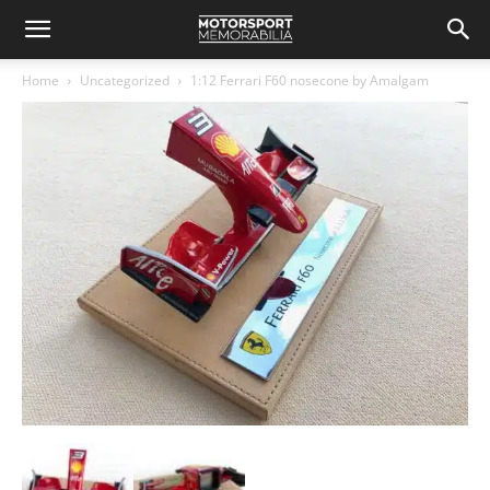
Home
Uncategorized
1:12 Ferrari F60 nosecone by Amalgam