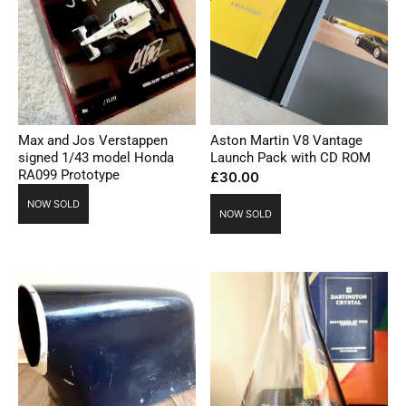
Max and Jos Verstappen
Aston Martin V8 Vantage
signed 1/43 model Honda
Launch Pack with CD ROM
RA099 Prototype
£
30.00
NOW SOLD
NOW SOLD