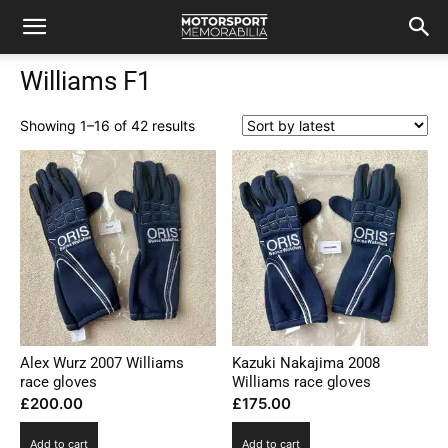
Williams F1
Sorted
Showing 1–16 of 42 results
by
latest
Alex Wurz 2007 Williams
Kazuki Nakajima 2008
race gloves
Williams race gloves
£
200.00
£
175.00
Add to cart
Add to cart