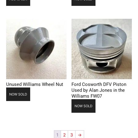
Unused Williams Wheel Nut
Ford Cosworth DFV Piston
Used by Alan Jones in the
NOW SOLD
Williams FW07
NOW SOLD
1
2
3
→