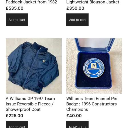
Paddock Jacket from 1982
Lightweight Blouson Jacket
£
535.00
£
350.00
Add to cart
Add to cart
A Williams GP 1997 Team
Williams Team Enamel Pin
Issue Reversible Fleece /
Badge : 1996 Constructors
Showerproof Coat
Champions
£
225.00
£
40.00
Add to cart
NOW SOLD