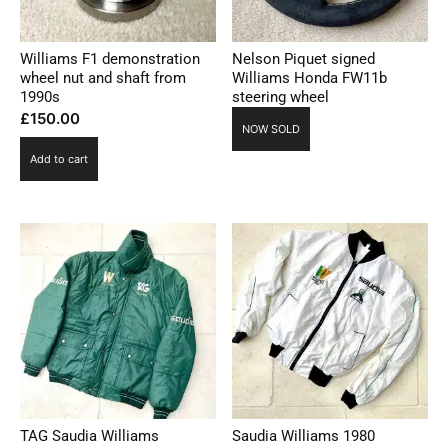
Williams F1 demonstration
Nelson Piquet signed
wheel nut and shaft from
Williams Honda FW11b
1990s
steering wheel
£
150.00
NOW SOLD
Add to cart
TAG Saudia Williams
Saudia Williams 1980