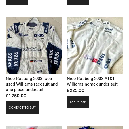
Nico Rosberg 2008 race
Nico Rosberg 2008 AT&T
used Williams racesuit and
Williams nomex under suit
one piece undersuit
£
225.00
£
1,750.00
Add to cart
CONTACT TO BUY