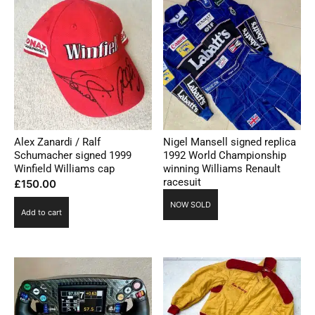
Alex Zanardi / Ralf
Nigel Mansell signed replica
Schumacher signed 1999
1992 World Championship
Winfield Williams cap
winning Williams Renault
racesuit
£
150.00
NOW SOLD
Add to cart