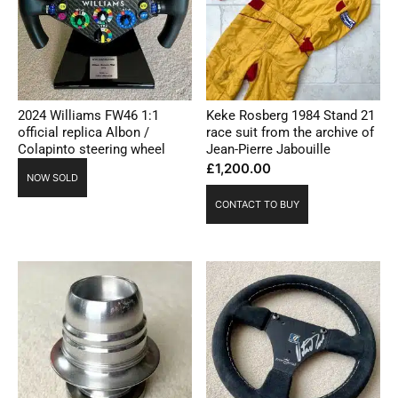
2024 Williams FW46 1:1
Keke Rosberg 1984 Stand 21
official replica Albon /
race suit from the archive of
Colapinto steering wheel
Jean-Pierre Jabouille
£
1,200.00
NOW SOLD
CONTACT TO BUY