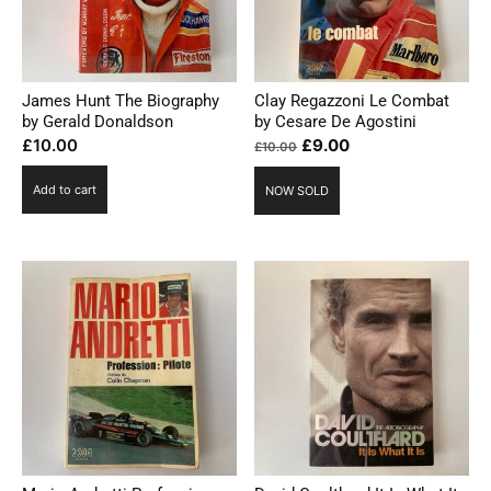
James Hunt The Biography
Clay Regazzoni Le Combat
by Gerald Donaldson
by Cesare De Agostini
Original
Current
£
10.00
£
9.00
£
10.00
price
price
Add to cart
NOW SOLD
was:
is:
£10.00.
£9.00.