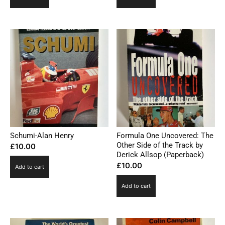
Schumi-Alan Henry
Formula One Uncovered: The
Other Side of the Track by
£
10.00
Derick Allsop (Paperback)
£
10.00
Add to cart
Add to cart