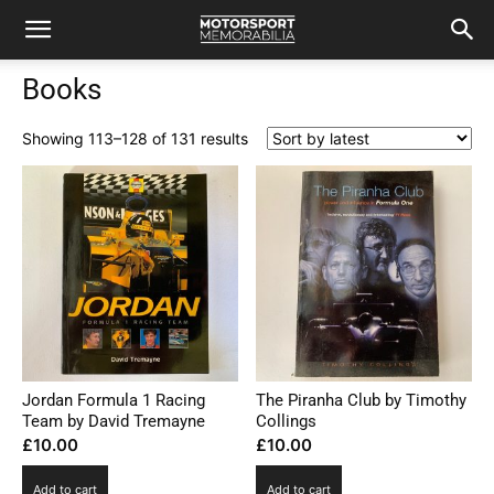
Books
Sorted
Showing 113–128 of 131 results
by
latest
Jordan Formula 1 Racing
The Piranha Club by Timothy
Team by David Tremayne
Collings
£
10.00
£
10.00
Add to cart
Add to cart