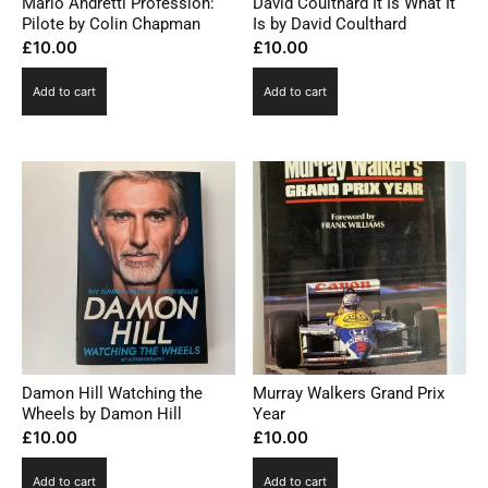
Mario Andretti Profession:
David Coulthard It Is What It
Pilote by Colin Chapman
Is by David Coulthard
£
10.00
£
10.00
Add to cart
Add to cart
Damon Hill Watching the
Murray Walkers Grand Prix
Wheels by Damon Hill
Year
£
10.00
£
10.00
Add to cart
Add to cart