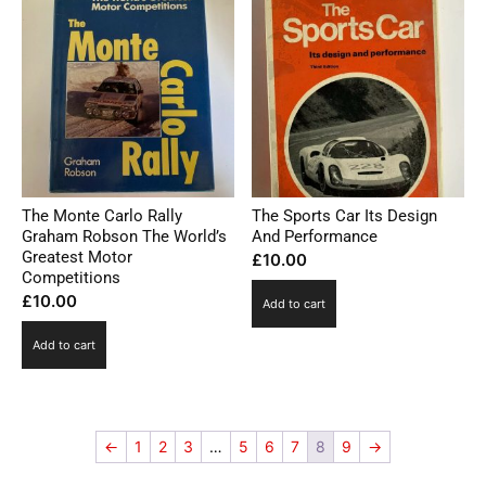
The Monte Carlo Rally
The Sports Car Its Design
Graham Robson The World’s
And Performance
Greatest Motor
£
10.00
Competitions
£
10.00
Add to cart
Add to cart
←
1
2
3
…
5
6
7
8
9
→