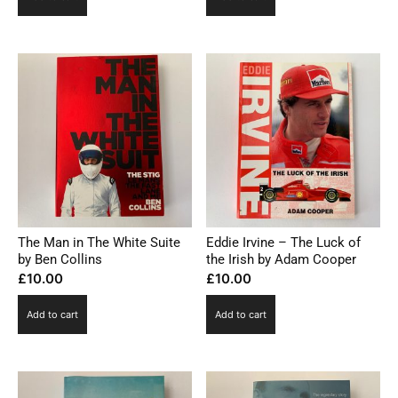
The Man in The White Suite
Eddie Irvine – The Luck of
by Ben Collins
the Irish by Adam Cooper
£
10.00
£
10.00
Add to cart
Add to cart