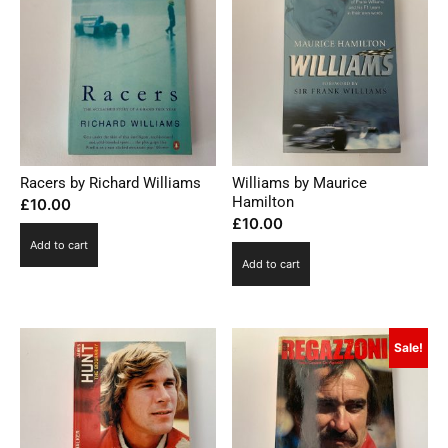
Racers by Richard Williams
Williams by Maurice
Hamilton
£
10.00
£
10.00
Add to cart
Add to cart
Sale!