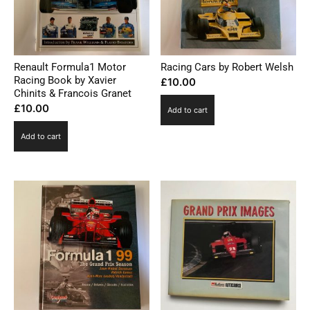
Renault Formula1 Motor
Racing Cars by Robert Welsh
Racing Book by Xavier
£
10.00
Chinits & Francois Granet
£
10.00
Add to cart
Add to cart