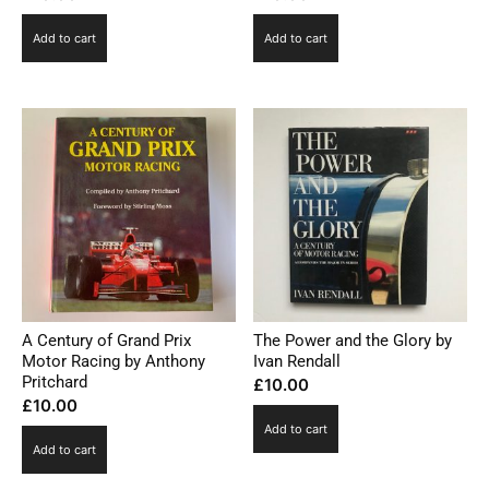
Add to cart
Add to cart
A Century of Grand Prix
The Power and the Glory by
Motor Racing by Anthony
Ivan Rendall
Pritchard
£
10.00
£
10.00
Add to cart
Add to cart