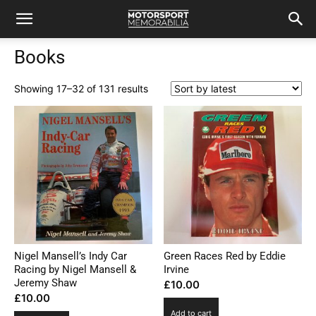
Books
Sorted
Showing 17–32 of 131 results
by
latest
Nigel Mansell’s Indy Car
Green Races Red by Eddie
Racing by Nigel Mansell &
Irvine
Jeremy Shaw
£
10.00
£
10.00
Add to cart