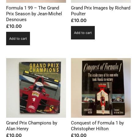
Formula 1 99 – The Grand
Grand Prix Images by Richard
Prix Season by Jean-Michel
Poulter
Desnoues
£
10.00
£
10.00
Add to cart
Add to cart
Grand Prix Champions by
Conquest of Formula 1 by
Alan Henry
Christopher Hilton
£
10.00
£
10.00