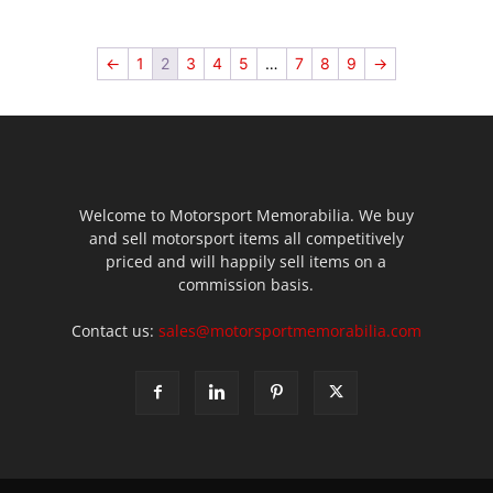
←
1
2
3
4
5
…
7
8
9
→
Welcome to Motorsport Memorabilia. We buy
and sell motorsport items all competitively
priced and will happily sell items on a
commission basis.
Contact us:
sales@motorsportmemorabilia.com