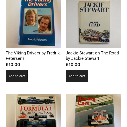
The Viking Drivers by Fredrik
Jackie Stewart on The Road
Petersens
by Jackie Stewart
£
10.00
£
10.00
Add to cart
Add to cart