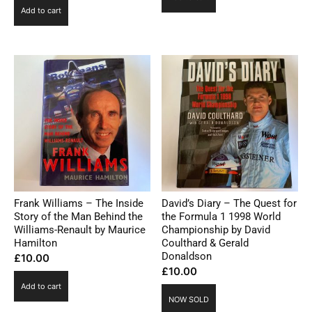
Add to cart
Frank Williams – The Inside
David’s Diary – The Quest for
Story of the Man Behind the
the Formula 1 1998 World
Williams-Renault by Maurice
Championship by David
Hamilton
Coulthard & Gerald
Donaldson
£
10.00
£
10.00
Add to cart
NOW SOLD