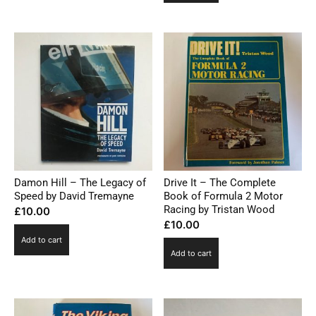
Damon Hill – The Legacy of
Drive It – The Complete
Speed by David Tremayne
Book of Formula 2 Motor
Racing by Tristan Wood
£
10.00
£
10.00
Add to cart
Add to cart