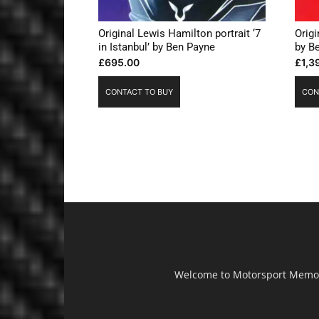
Original Lewis Hamilton portrait ‘7
Origi
in Istanbul’ by Ben Payne
by B
£
695.00
£
1,3
CONTACT TO BUY
CON
Welcome to Motorsport Memorab