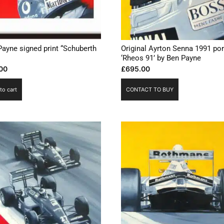
Payne signed print “Schuberth
Original Ayrton Senna 1991 por
‘Rheos 91’ by Ben Payne
00
£
695.00
to cart
CONTACT TO BUY