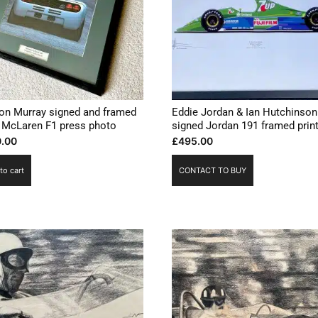
on Murray signed and framed
Eddie Jordan & Ian Hutchinson
 McLaren F1 press photo
signed Jordan 191 framed prin
.00
£
495.00
to cart
CONTACT TO BUY