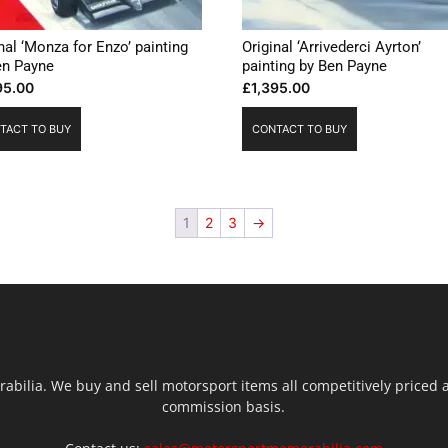
nal ‘Monza for Enzo’ painting
Original ‘Arrivederci Ayrton’
en Payne
painting by Ben Payne
95.00
£
1,395.00
TACT TO BUY
CONTACT TO BUY
1
2
3
→
ilia. We buy and sell motorsport items all competitively priced an
commission basis.