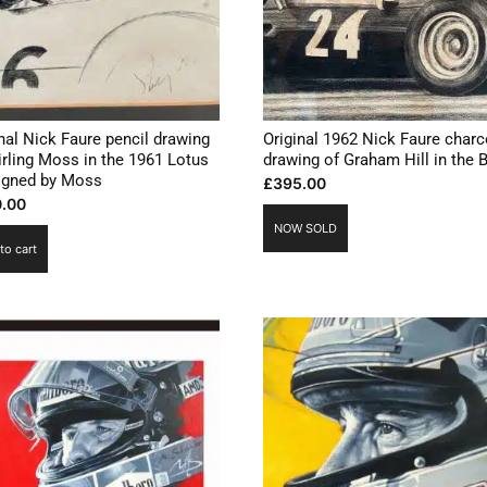
nal Nick Faure pencil drawing
Original 1962 Nick Faure charc
irling Moss in the 1961 Lotus
drawing of Graham Hill in the
signed by Moss
£
395.00
.00
NOW SOLD
to cart