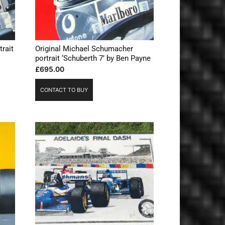
trait
Original Michael Schumacher
portrait ‘Schuberth 7’ by Ben Payne
£
695.00
CONTACT TO BUY