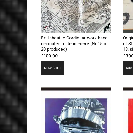
Ex Jabouille Gordini artwork hand
Origi
dedicated to Jean Pierre (Nr 15 of
of St
20 produced)
18, 
£
100.00
£
300
NOW SOLD
Add 