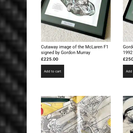
Cutaway image of the McLaren F1
Gord
signed by Gordon Murray
1992
£
225.00
£
250
Add to cart
Add 