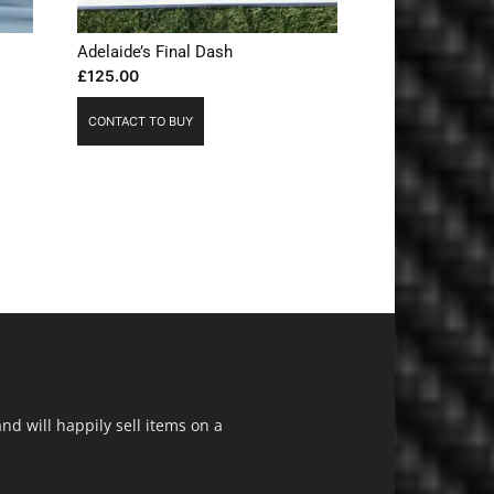
Adelaide’s Final Dash
£
125.00
CONTACT TO BUY
d will happily sell items on a