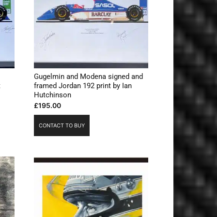
Gugelmin and Modena signed and
t
framed Jordan 192 print by Ian
Hutchinson
£
195.00
CONTACT TO BUY