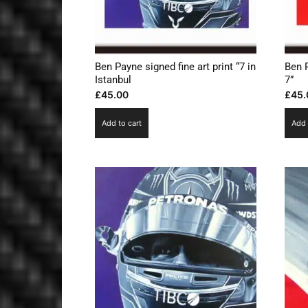
Ben Payne signed fine art print “7 in
Ben 
Istanbul
7”
£
45.00
£
45.
Add to cart
Add 