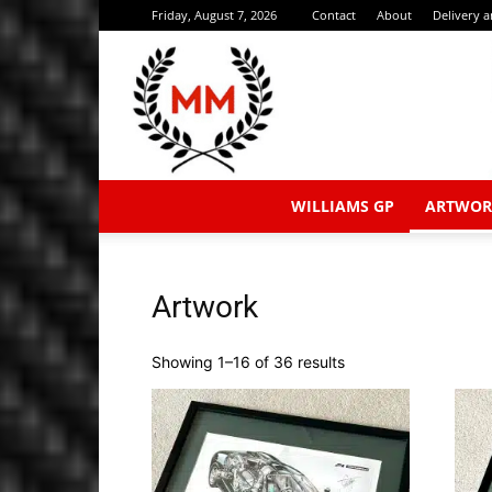
Friday, August 7, 2026
Contact
About
Delivery 
WILLIAMS GP
ARTWOR
Artwork
Sorted
Showing 1–16 of 36 results
by
latest