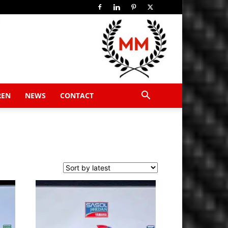
REN
NEWS
CONTACT