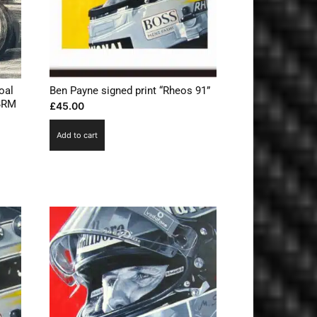
oal
Ben Payne signed print “Rheos 91”
 BRM
£
45.00
Add to cart