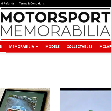
and Refunds
Terms & Conditions
K
MEMORABILIA
MODELS
COLLECTABLES
MCLA
Motorsport
Memorabilia