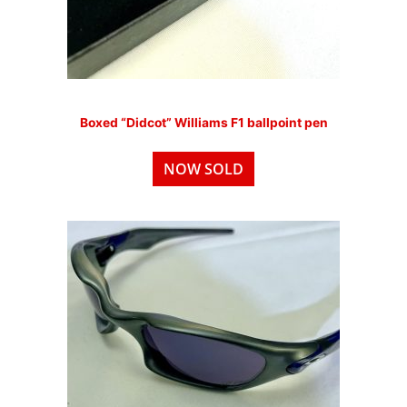
Boxed “Didcot” Williams F1 ballpoint pen
NOW SOLD