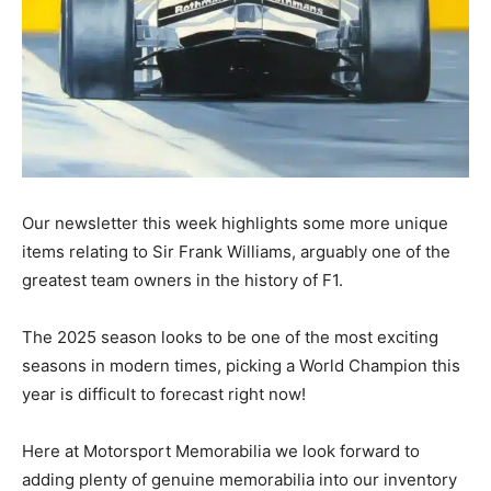
Our newsletter this week highlights some more unique
items relating to Sir Frank Williams, arguably one of the
greatest team owners in the history of F1.
The 2025 season looks to be one of the most exciting
seasons in modern times, picking a World Champion this
year is difficult to forecast right now!
Here at Motorsport Memorabilia we look forward to
adding plenty of genuine memorabilia into our inventory