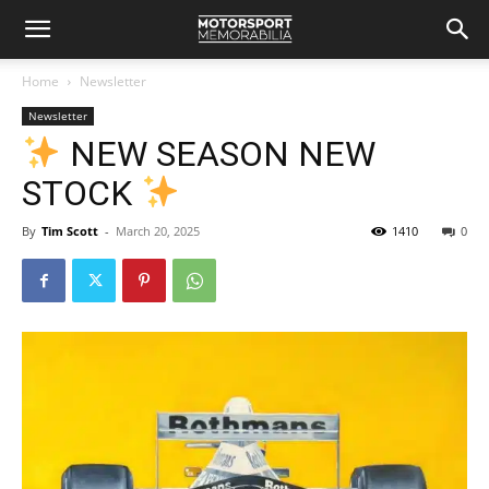
Home
Newsletter
Newsletter
NEW SEASON NEW
STOCK
By
Tim Scott
-
March 20, 2025
1410
0