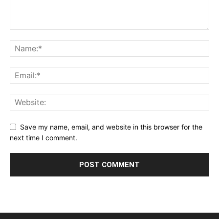
Save my name, email, and website in this browser for the
next time I comment.