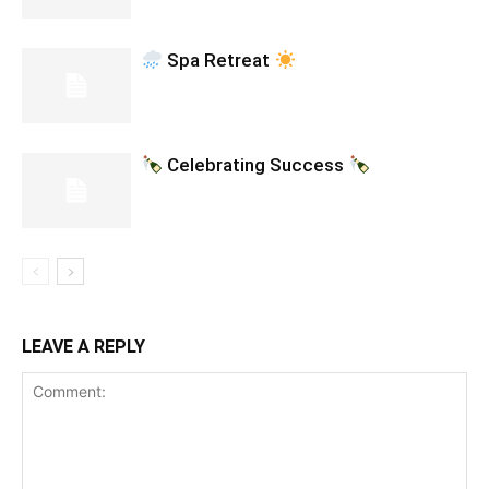
Spa Retreat
Celebrating Success
LEAVE A REPLY