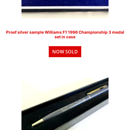
Proof silver sample Williams F1 1996 Championship 3 medal
set in case
NOW SOLD