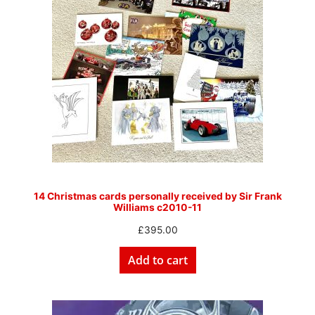
14 Christmas cards personally received by Sir Frank
Williams c2010-11
£
395.00
Add to cart