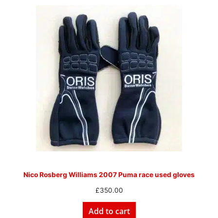
Nico Rosberg Williams 2007 Puma race used gloves
£
350.00
Add to cart