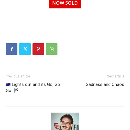
NOW SOLD
Previous article
Next article
Lights out and its Go, Go
Sadness and Chaos
Go!