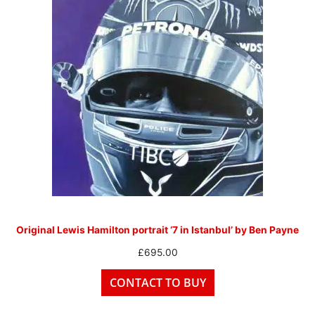
Original Lewis Hamilton portrait ‘7 in Istanbul’ by Ben Payne
£
695.00
CONTACT TO BUY