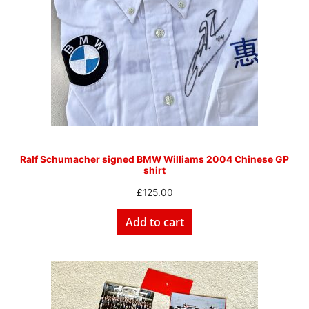
Ralf Schumacher signed BMW Williams 2004 Chinese GP
shirt
£
125.00
Add to cart