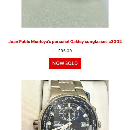
Juan Pablo Montoya’s personal Oakley sunglasses c2002
£
95.00
NOW SOLD