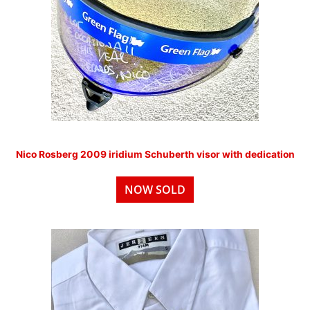
Nico Rosberg 2009 iridium Schuberth visor with dedication
NOW SOLD