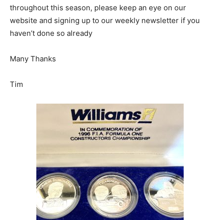
throughout this season, please keep an eye on our
website and signing up to our weekly newsletter if you
haven’t done so already
Many Thanks
Tim