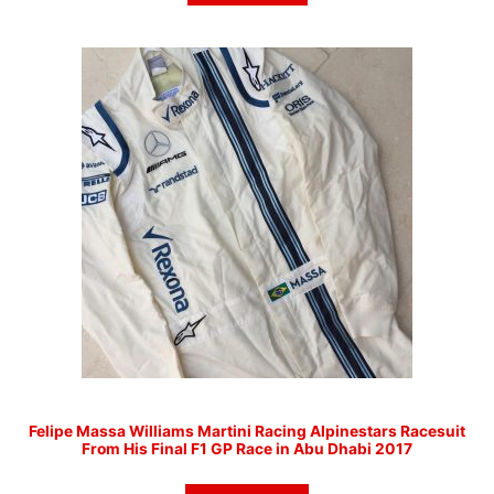
Felipe Massa Williams Martini Racing Alpinestars Racesuit
From His Final F1 GP Race in Abu Dhabi 2017