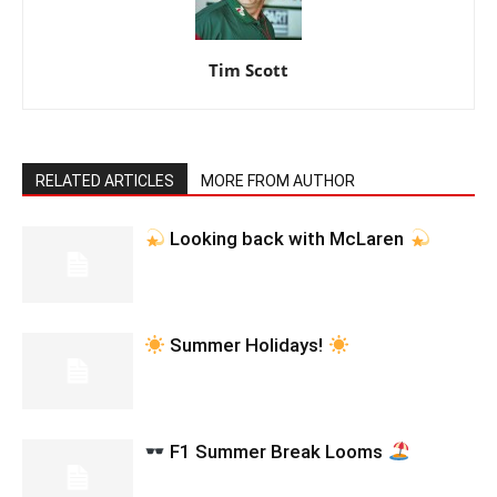
Tim Scott
RELATED ARTICLES
MORE FROM AUTHOR
Looking back with McLaren
Summer Holidays!
F1 Summer Break Looms