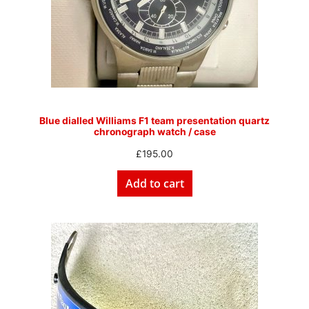
Blue dialled Williams F1 team presentation quartz
chronograph watch / case
£
195.00
Add to cart