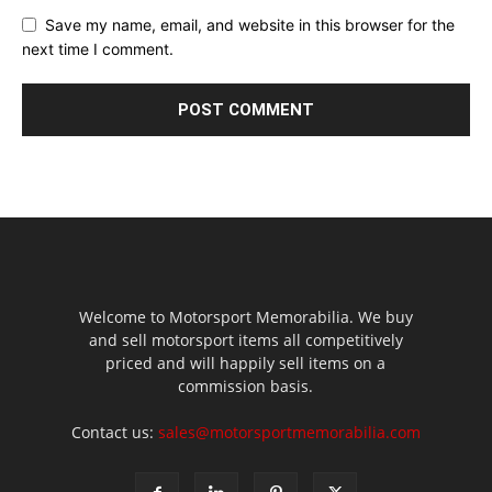
Save my name, email, and website in this browser for the
next time I comment.
Welcome to Motorsport Memorabilia. We buy
and sell motorsport items all competitively
priced and will happily sell items on a
commission basis.
Contact us:
sales@motorsportmemorabilia.com