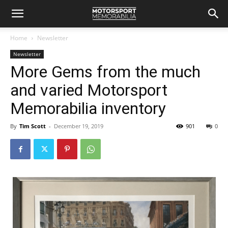
Home
Newsletter
Newsletter
More Gems from the much
and varied Motorsport
Memorabilia inventory
By
Tim Scott
-
December 19, 2019
901
0