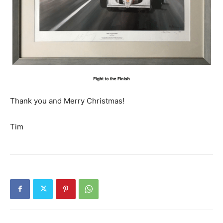
Thank you and Merry Christmas!
Tim