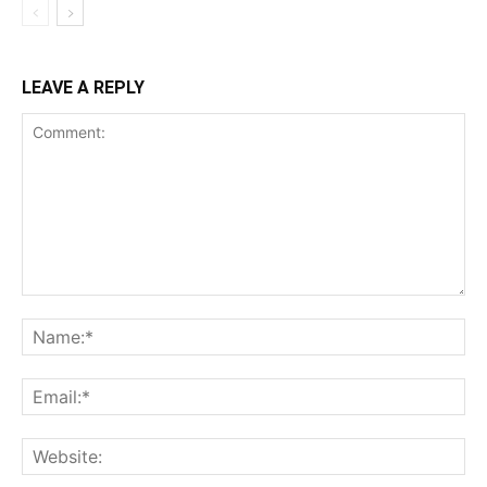
LEAVE A REPLY