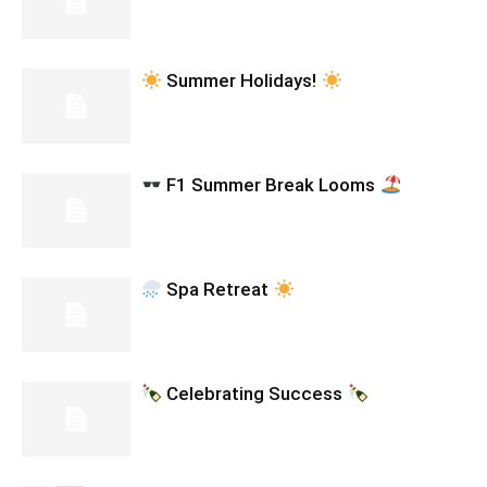
Summer Holidays!
F1 Summer Break Looms
Spa Retreat
Celebrating Success