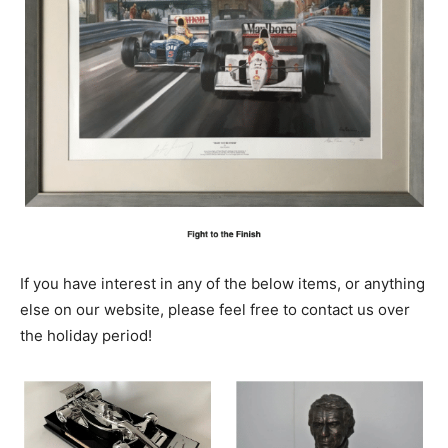
If you have interest in any of the below items, or anything
else on our website, please feel free to contact us over
the holiday period!