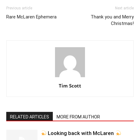
Previous article
Next article
Rare McLaren Ephemera
Thank you and Merry
Christmas!
Tim Scott
RELATED ARTICLES
MORE FROM AUTHOR
Looking back with McLaren