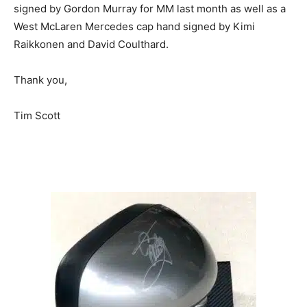
signed by Gordon Murray for MM last month as well as a
West McLaren Mercedes cap hand signed by Kimi
Raikkonen and David Coulthard.
Thank you,
Tim Scott