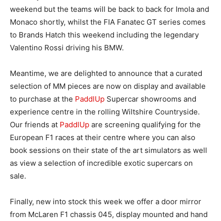
weekend but the teams will be back to back for Imola and
Monaco shortly, whilst the FIA Fanatec GT series comes
to Brands Hatch this weekend including the legendary
Valentino Rossi driving his BMW.
Meantime, we are delighted to announce that a curated
selection of MM pieces are now on display and available
to purchase at the
PaddlUp
Supercar showrooms and
experience centre in the rolling Wiltshire Countryside.
Our friends at
PaddlUp
are screening qualifying for the
European F1 races at their centre where you can also
book sessions on their state of the art simulators as well
as view a selection of incredible exotic supercars on
sale.
Finally, new into stock this week we offer a door mirror
from McLaren F1 chassis 045, display mounted and hand