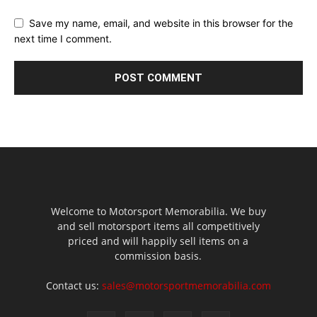
Save my name, email, and website in this browser for the
next time I comment.
Welcome to Motorsport Memorabilia. We buy
and sell motorsport items all competitively
priced and will happily sell items on a
commission basis.
Contact us:
sales@motorsportmemorabilia.com