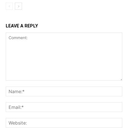
LEAVE A REPLY