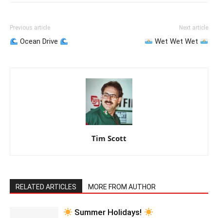
Previous article
Next article
Ocean Drive
Wet Wet Wet
Tim Scott
RELATED ARTICLES
MORE FROM AUTHOR
Summer Holidays!