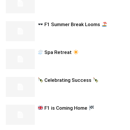
F1 Summer Break Looms
Spa Retreat
Celebrating Success
F1 is Coming Home