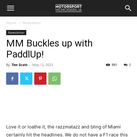
Home
Newsletter
Newsletter
MM Buckles up with
PaddlUp!
By
Tim Scott
-
May 12, 2023
991
0
Love it or loathe it, the razzmatazz and bling of Miami
certainly hit the headlines. We do not have a F1 race this