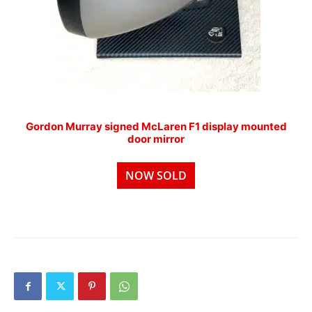
Gordon Murray signed McLaren F1 display mounted
door mirror
NOW SOLD