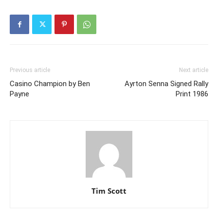
Previous article
Next article
Casino Champion by Ben
Ayrton Senna Signed Rally
Payne
Print 1986
Tim Scott