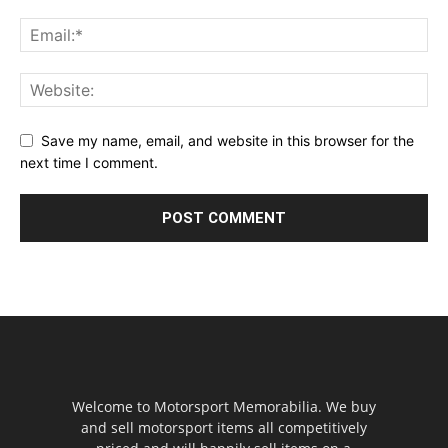
Save my name, email, and website in this browser for the
next time I comment.
Welcome to Motorsport Memorabilia. We buy
and sell motorsport items all competitively