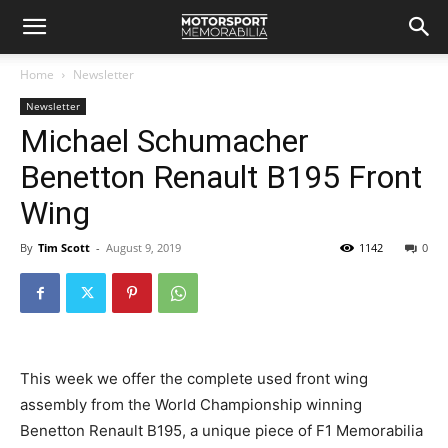
Home
Newsletter
Newsletter
Michael Schumacher
Benetton Renault B195 Front
Wing
By
Tim Scott
-
August 9, 2019
1142
0
This week we offer the complete used front wing
assembly from the World Championship winning
Benetton Renault B195, a unique piece of F1 Memorabilia