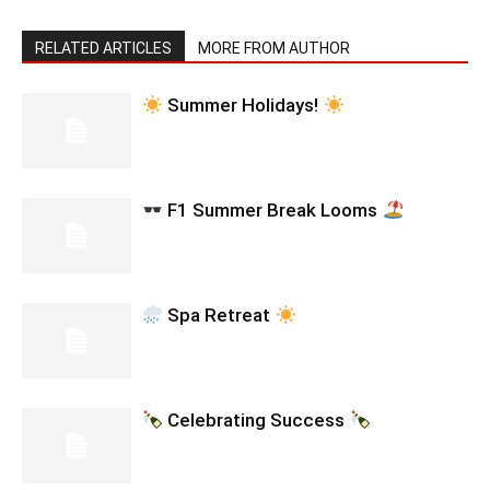
RELATED ARTICLES
MORE FROM AUTHOR
Summer Holidays!
F1 Summer Break Looms
Spa Retreat
Celebrating Success