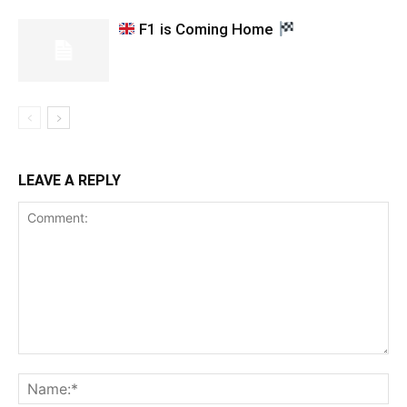
F1 is Coming Home
LEAVE A REPLY