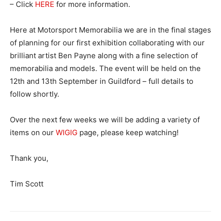
– Click
HERE
for more information.
Here at Motorsport Memorabilia we are in the final stages
of planning for our first exhibition collaborating with our
brilliant artist Ben Payne along with a fine selection of
memorabilia and models. The event will be held on the
12th and 13th September in Guildford – full details to
follow shortly.
Over the next few weeks we will be adding a variety of
items on our
WIGIG
page, please keep watching!
Thank you,
Tim Scott