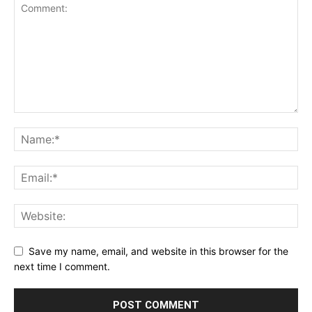
Save my name, email, and website in this browser for the
next time I comment.