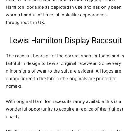
Hamilton lookalike as depicted in use and has only been
worn a handful of times at lookalike appearances
throughout the UK.
Lewis Hamilton Display Racesuit
The racesuit bears all of the correct sponsor logos and is
faithful in design to Lewis’ original racewear. Some very
minor signs of wear to the suit are evident. All logos are
embroidered to the fabric (the originals are printed to
nomex).
With original Hamilton racesuits rarely available this is a
wonderful opportunity to acquire a replica of the highest
quality.