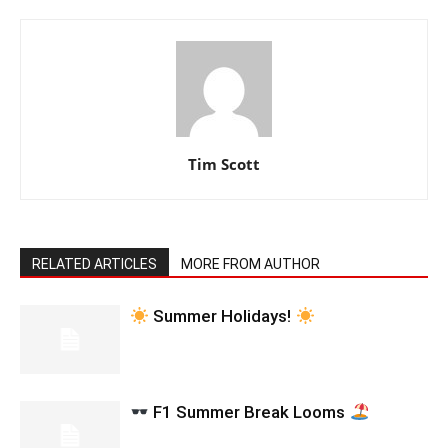
Tim Scott
RELATED ARTICLES
MORE FROM AUTHOR
Summer Holidays!
F1 Summer Break Looms