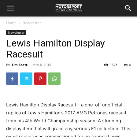
Home
Newsletter
Newsletter
Lewis Hamilton Display
Racesuit
By
Tim Scott
-
May 8, 2019
1643
0
Lewis Hamilton Display Racesuit – a one-off unofficial
replica of Lewis Hamilton’s 2017 AMG Petronas racesuit
from his 4th World Championship season. A stunning
display item that will grace any serious F1 collection. This
exact replica was commissioned for an agency Lewis