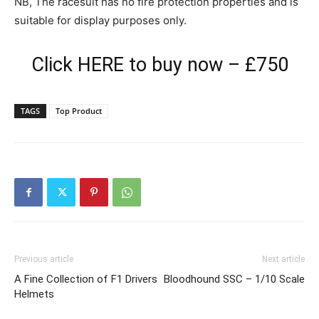
NB, The racesuit has no fire protection properties and is
suitable for display purposes only.
Click
HERE
to buy now – £750
TAGS
Top Product
Previous article
Next article
A Fine Collection of F1 Drivers
Bloodhound SSC – 1/10 Scale
Helmets