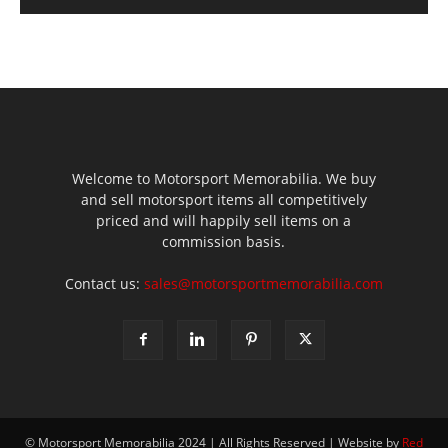
Welcome to Motorsport Memorabilia. We buy
and sell motorsport items all competitively
priced and will happily sell items on a
commission basis.
Contact us:
sales@motorsportmemorabilia.com
© Motorsport Memorabilia 2024 | All Rights Reserved | Website by
Red