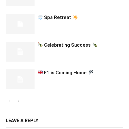
Spa Retreat
Celebrating Success
F1 is Coming Home
LEAVE A REPLY