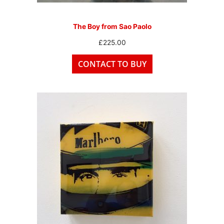
The Boy from Sao Paolo
£
225.00
CONTACT TO BUY