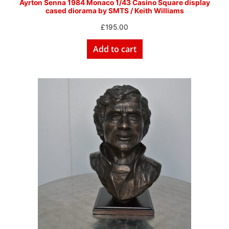
Ayrton Senna 1984 Monaco 1/43 Casino Square display
cased diorama by SMTS / Keith Williams
£
195.00
Add to cart