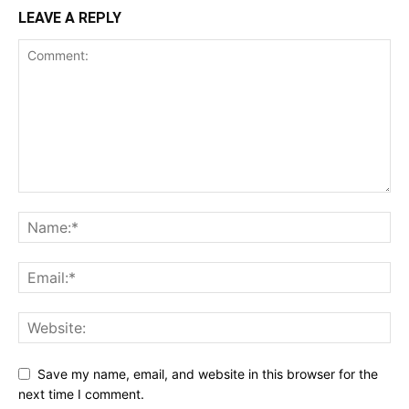
LEAVE A REPLY
Save my name, email, and website in this browser for the
next time I comment.