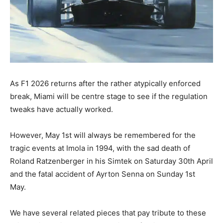
As F1 2026 returns after the rather atypically enforced
break, Miami will be centre stage to see if the regulation
tweaks have actually worked.
However, May 1st will always be remembered for the
tragic events at Imola in 1994, with the sad death of
Roland Ratzenberger in his Simtek on Saturday 30th April
and the fatal accident of Ayrton Senna on Sunday 1st
May.
We have several related pieces that pay tribute to these