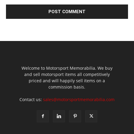
Welcome to Motorsport Memorabilia. We buy
and sell motorsport items all competitively
priced and will happily sell items on a
commission basis.
Contact us:
sales@motorsportmemorabilia.com