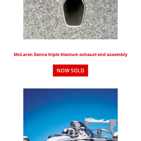
McLaren Senna triple titanium exhaust end assembly
NOW SOLD