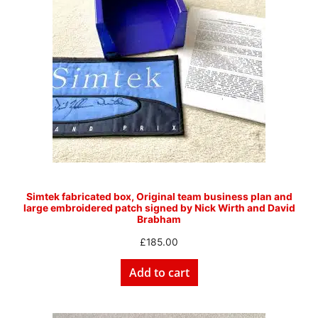
Simtek fabricated box, Original team business plan and
large embroidered patch signed by Nick Wirth and David
Brabham
£
185.00
Add to cart