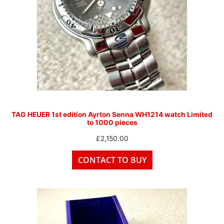
TAG HEUER 1st edition Ayrton Senna WH1214 watch Limited
to 1000 pieces
£
2,150.00
CONTACT TO BUY