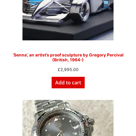
‘Senna’, an artist’s proof sculpture by Gregory Percival
(British, 1964-)
£
2,995.00
Add to cart