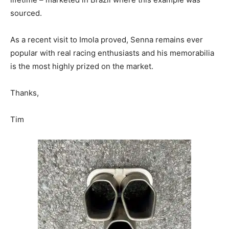
sourced.
As a recent visit to Imola proved, Senna remains ever
popular with real racing enthusiasts and his memorabilia
is the most highly prized on the market.
Thanks,
Tim