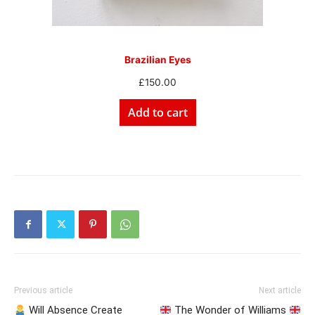
Brazilian Eyes
£
150.00
Add to cart
Previous article
Next article
Will Absence Create
The Wonder of Williams