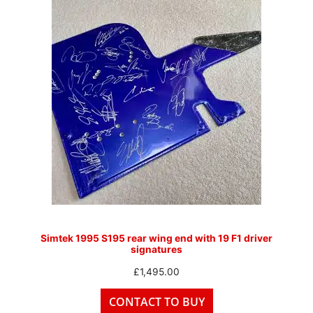
Simtek 1995 S195 rear wing end with 19 F1 driver
signatures
£
1,495.00
CONTACT TO BUY