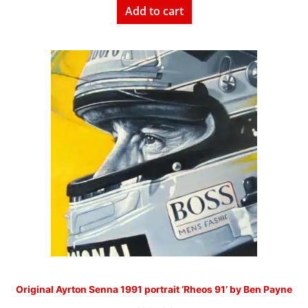
Add to cart
Original Ayrton Senna 1991 portrait ‘Rheos 91’ by Ben Payne