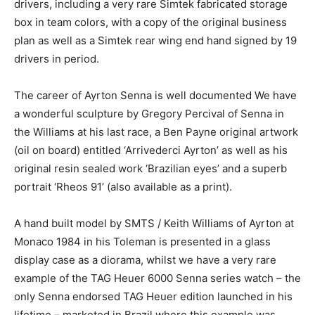
drivers, including a very rare Simtek fabricated storage
box in team colors, with a copy of the original business
plan as well as a Simtek rear wing end hand signed by 19
drivers in period.
The career of Ayrton Senna is well documented We have
a wonderful sculpture by Gregory Percival of Senna in
the Williams at his last race, a Ben Payne original artwork
(oil on board) entitled ‘Arrivederci Ayrton’ as well as his
original resin sealed work ‘Brazilian eyes’ and a superb
portrait ‘Rheos 91’ (also available as a print).
A hand built model by SMTS / Keith Williams of Ayrton at
Monaco 1984 in his Toleman is presented in a glass
display case as a diorama, whilst we have a very rare
example of the TAG Heuer 6000 Senna series watch – the
only Senna endorsed TAG Heuer edition launched in his
lifetime – marketed in Brazil where this example was