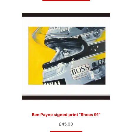
Ben Payne signed print “Rheos 91”
£
45.00