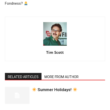
Fondness?
Tim Scott
RELATED ARTICLES
MORE FROM AUTHOR
Summer Holidays!