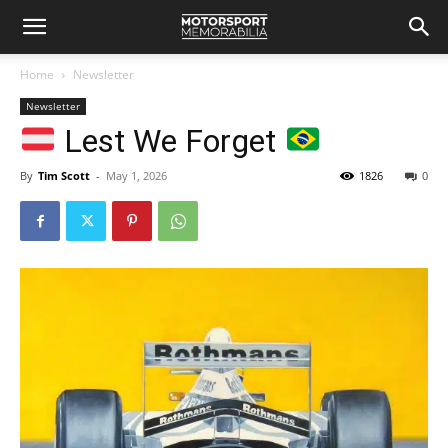
Home
Newsletter
Newsletter
Lest We Forget
By
Tim Scott
-
May 1, 2026
1826
0