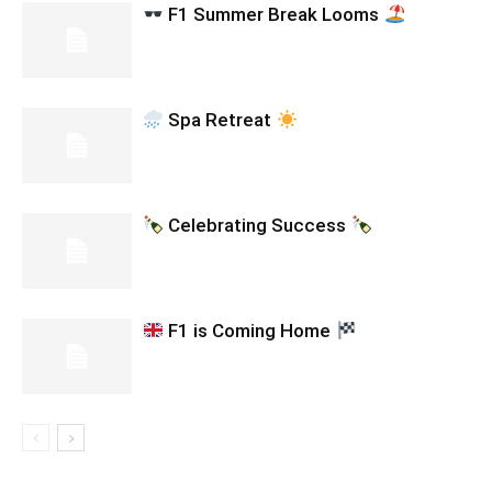
F1 Summer Break Looms
Spa Retreat
Celebrating Success
F1 is Coming Home