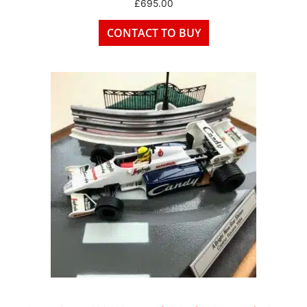
£
695.00
CONTACT TO BUY