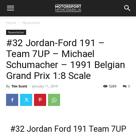
Home
Newsletter
Newsletter
#32 Jordan-Ford 191 –
Team 7UP – Michael
Schumacher – 1991 Belgian
Grand Prix 1:8 Scale
By
Tim Scott
-
January 11, 2019
5269
0
#32 Jordan Ford 191 Team 7UP