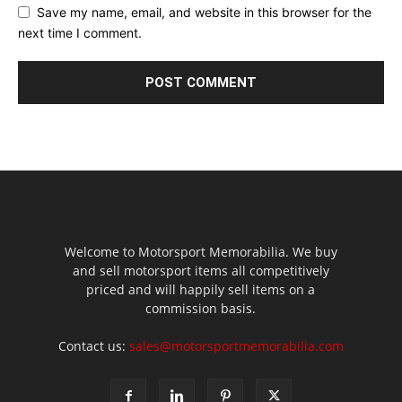
Save my name, email, and website in this browser for the
next time I comment.
Welcome to Motorsport Memorabilia. We buy
and sell motorsport items all competitively
priced and will happily sell items on a
commission basis.
Contact us:
sales@motorsportmemorabilia.com