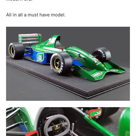
All in all a must have model.