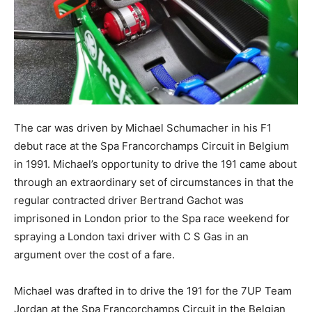
The car was driven by Michael Schumacher in his F1
debut race at the Spa Francorchamps Circuit in Belgium
in 1991. Michael’s opportunity to drive the 191 came about
through an extraordinary set of circumstances in that the
regular contracted driver Bertrand Gachot was
imprisoned in London prior to the Spa race weekend for
spraying a London taxi driver with C S Gas in an
argument over the cost of a fare.
Michael was drafted in to drive the 191 for the 7UP Team
Jordan at the Spa Francorchamps Circuit in the Belgian