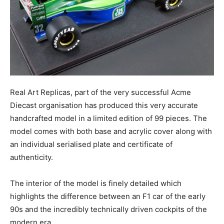
Real Art Replicas, part of the very successful Acme
Diecast organisation has produced this very accurate
handcrafted model in a limited edition of 99 pieces. The
model comes with both base and acrylic cover along with
an individual serialised plate and certificate of
authenticity.
The interior of the model is finely detailed which
highlights the difference between an F1 car of the early
90s and the incredibly technically driven cockpits of the
modern era.