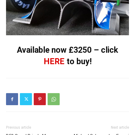
Available now £3250 – click
HERE
to buy!
Previous article
Next article