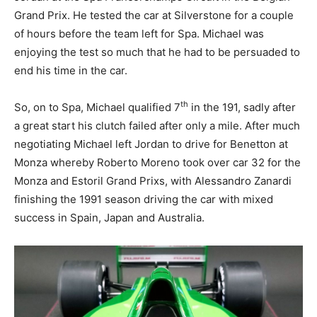
Grand Prix. He tested the car at Silverstone for a couple
of hours before the team left for Spa. Michael was
enjoying the test so much that he had to be persuaded to
end his time in the car.
th
So, on to Spa, Michael qualified 7
in the 191, sadly after
a great start his clutch failed after only a mile. After much
negotiating Michael left Jordan to drive for Benetton at
Monza whereby Roberto Moreno took over car 32 for the
Monza and Estoril Grand Prixs, with Alessandro Zanardi
finishing the 1991 season driving the car with mixed
success in Spain, Japan and Australia.