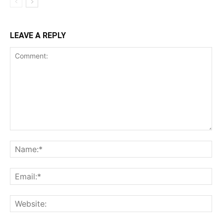
LEAVE A REPLY