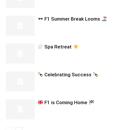
F1 Summer Break Looms
Spa Retreat
Celebrating Success
F1 is Coming Home