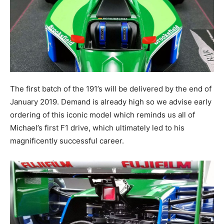
The first batch of the 191’s will be delivered by the end of
January 2019. Demand is already high so we advise early
ordering of this iconic model which reminds us all of
Michael’s first F1 drive, which ultimately led to his
magnificently successful career.