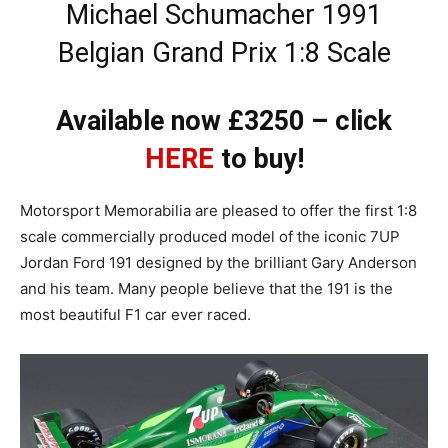
Michael Schumacher 1991
Belgian Grand Prix 1:8 Scale
Available now £3250 – click
HERE
to buy!
Motorsport Memorabilia are pleased to offer the first 1:8
scale commercially produced model of the iconic 7UP
Jordan Ford 191 designed by the brilliant Gary Anderson
and his team. Many people believe that the 191 is the
most beautiful F1 car ever raced.