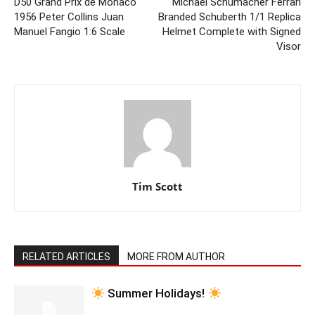
D50 Grand Prix de Monaco
Michael Schumacher Ferrari
1956 Peter Collins Juan
Branded Schuberth 1/1 Replica
Manuel Fangio 1:6 Scale
Helmet Complete with Signed
Visor
Tim Scott
RELATED ARTICLES
MORE FROM AUTHOR
Summer Holidays!