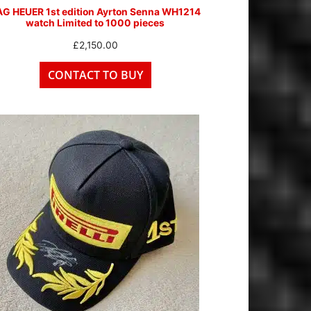
AG HEUER 1st edition Ayrton Senna WH1214
watch Limited to 1000 pieces
£
2,150.00
CONTACT TO BUY