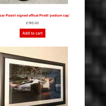
ar Piastri signed offical Pirelli ‘podium cap’
£
195.00
Add to cart