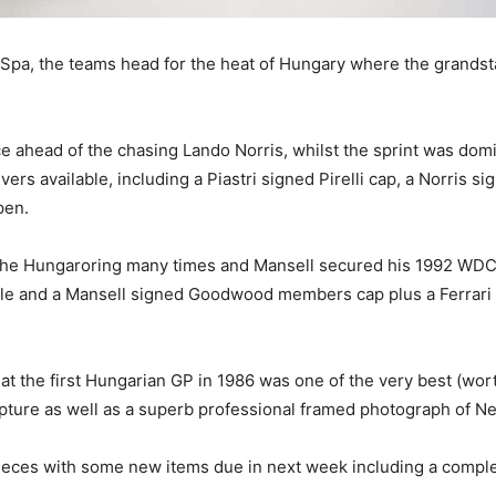
 Spa, the teams head for the heat of Hungary where the grand
race ahead of the chasing Lando Norris, whilst the sprint was d
ers available, including a Piastri signed Pirelli cap, a Norris s
ppen.
 the Hungaroring many times and Mansell secured his 1992 WDC
ble and a Mansell signed Goodwood members cap plus a Ferrari G
.
 at the first Hungarian GP in 1986 was one of the very best (w
ture as well as a superb professional framed photograph of Nel
 pieces with some new items due in next week including a comp