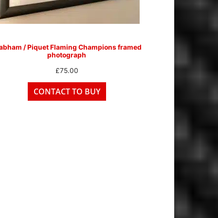
abham / Piquet Flaming Champions framed
photograph
£
75.00
CONTACT TO BUY