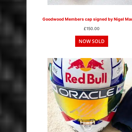
Goodwood Members cap signed by Nigel Man
£
150.00
NOW SOLD