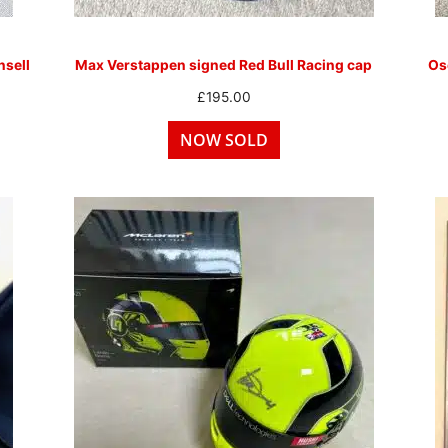
sell
Max Verstappen signed Red Bull Racing cap
Osc
£
195.00
NOW SOLD