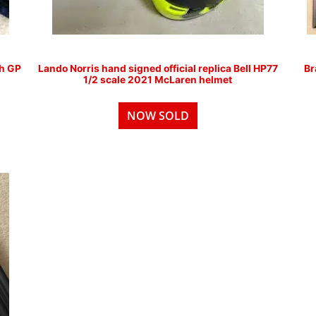
ch GP
Lando Norris hand signed official replica Bell HP77
Br
1/2 scale 2021 McLaren helmet
NOW SOLD