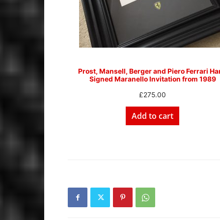
Prost, Mansell, Berger and Piero Ferrari H
Signed Maranello Invitation from 1989
£
275.00
Add to cart