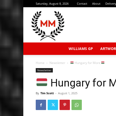
Saturday, August 8, 2026
Contact
About
Deliver
WILLIAMS GP
ARTWOR
Home
Newsletter
Hungary for More
Newsletter
Hungary for 
By
Tim Scott
-
August 1, 2025