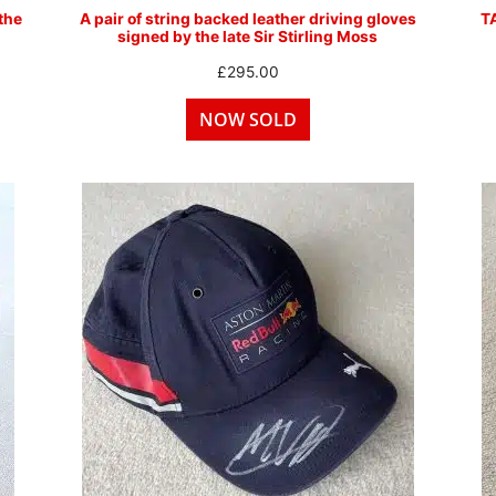
the
A pair of string backed leather driving gloves
T
signed by the late Sir Stirling Moss
£
295.00
NOW SOLD