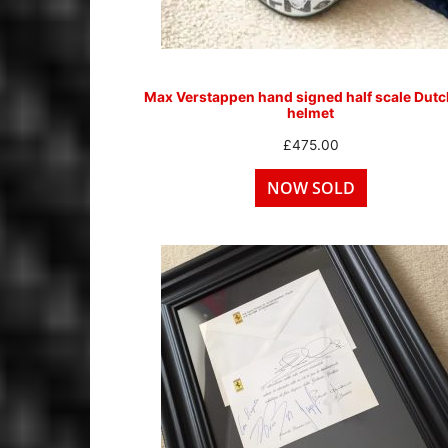
Max Verstappen hand signed half scale Dut
helmet
£
475.00
NOW SOLD