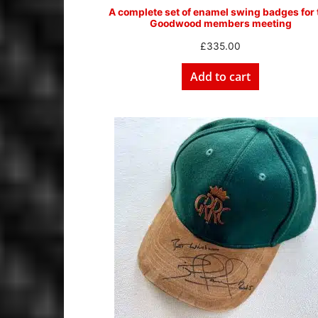
A complete set of enamel swing badges for 
Goodwood members meeting
£
335.00
Add to cart