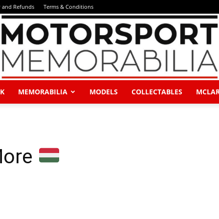
y and Refunds
Terms & Conditions
K
MEMORABILIA
MODELS
COLLECTABLES
MCLA
Motorsport
More
Memorabilia