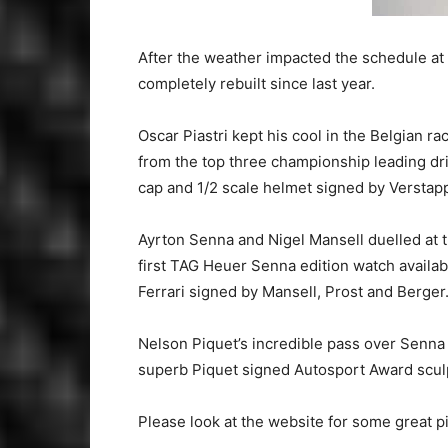
After the weather impacted the schedule at
completely rebuilt since last year.
Oscar Piastri kept his cool in the Belgian 
from the top three championship leading driv
cap and 1/2 scale helmet signed by Versta
Ayrton Senna and Nigel Mansell duelled at
first TAG Heuer Senna edition watch availa
Ferrari signed by Mansell, Prost and Berger
Nelson Piquet’s incredible pass over Senna
superb Piquet signed Autosport Award sculp
Please look at the website for some great