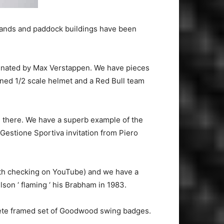
stands and paddock buildings have been
ominated by Max Verstappen. We have pieces
igned 1/2 scale helmet and a Red Bull team
 there. We have a superb example of the
estione Sportiva invitation from Piero
orth checking on YouTube) and we have a
son ‘ flaming ‘ his Brabham in 1983.
lete framed set of Goodwood swing badges.