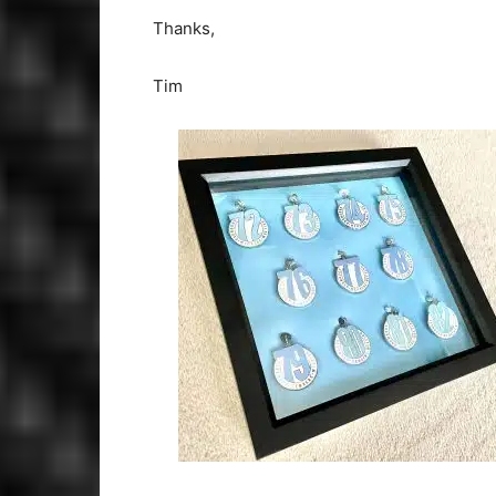
Thanks,
Tim