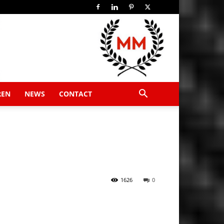
REN
NEWS
CONTACT
1626
0