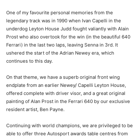
One of my favourite personal memories from the
legendary track was in 1990 when Ivan Capelli in the
underdog Leyton House Judd fought valiantly with Alain
Prost who also overtook for the win (in the beautiful 640
Ferrari) in the last two laps, leaving Senna in 3rd. It
ushered the start of the Adrian Newey era, which
continues to this day.
On that theme, we have a superb original front wing
endplate from an earlier Newey/ Capelli Leyton House,
offered complete with driver visor, and a great original
painting of Alan Prost in the Ferrari 640 by our exclusive
resident artist, Ben Payne.
Continuing with world champions, we are privileged to be
able to offer three Autosport awards table centres from