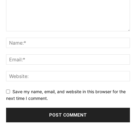
Save my name, email, and website in this browser for the
next time I comment.