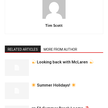
Tim Scott
RELATED ARTICLES
MORE FROM AUTHOR
Looking back with McLaren
Summer Holidays!