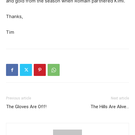
and gold from the season when Romain partnered Kimi.
Thanks,
Tim
Previous article
Next article
The Gloves Are Off!
The Hills Are Alive…