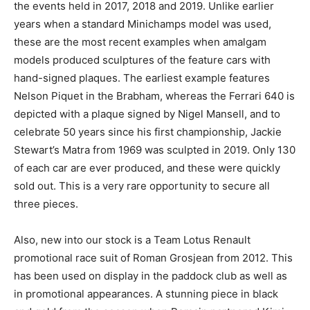
the events held in 2017, 2018 and 2019. Unlike earlier
years when a standard Minichamps model was used,
these are the most recent examples when amalgam
models produced sculptures of the feature cars with
hand-signed plaques. The earliest example features
Nelson Piquet in the Brabham, whereas the Ferrari 640 is
depicted with a plaque signed by Nigel Mansell, and to
celebrate 50 years since his first championship, Jackie
Stewart’s Matra from 1969 was sculpted in 2019. Only 130
of each car are ever produced, and these were quickly
sold out. This is a very rare opportunity to secure all
three pieces.
Also, new into our stock is a Team Lotus Renault
promotional race suit of Roman Grosjean from 2012. This
has been used on display in the paddock club as well as
in promotional appearances. A stunning piece in black