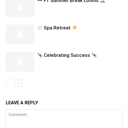
F1 Summer Break Looms
Spa Retreat
Celebrating Success
LEAVE A REPLY