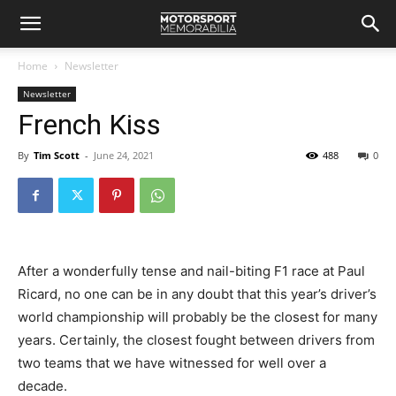
Home
Newsletter
Newsletter
French Kiss
By
Tim Scott
-
June 24, 2021
488
0
After a wonderfully tense and nail-biting F1 race at Paul
Ricard, no one can be in any doubt that this year’s driver’s
world championship will probably be the closest for many
years. Certainly, the closest fought between drivers from
two teams that we have witnessed for well over a
decade.