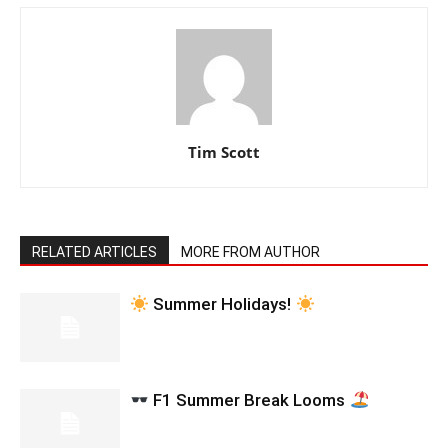
Tim Scott
RELATED ARTICLES
MORE FROM AUTHOR
Summer Holidays!
F1 Summer Break Looms