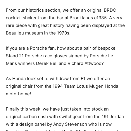
From our historics section, we offer an original BRDC
cocktail shaker from the bar at Brooklands c1935. A very
rare piece with great history having been displayed at the
Beaulieu museum in the 1970s.
If you are a Porsche fan, how about a pair of bespoke
Stand 21 Porsche race gloves signed by Porsche Le
Mans winners Derek Bell and Richard Attwood?
As Honda look set to withdraw from F1 we offer an
original chair from the 1994 Team Lotus Mugen Honda
motorhome!
Finally this week, we have just taken into stock an
original carbon dash with switchgear from the 191 Jordan
with a design panel by Andy Stevenson who is now