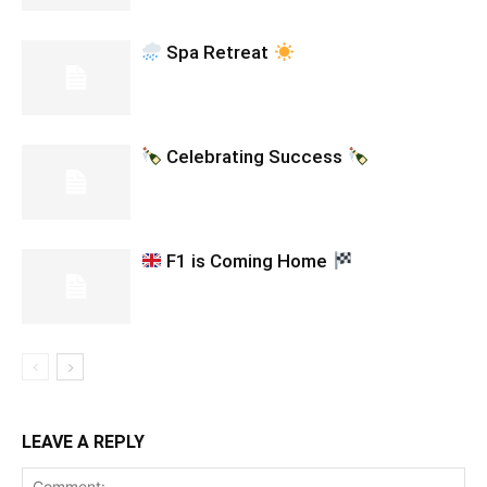
Spa Retreat
Celebrating Success
F1 is Coming Home
LEAVE A REPLY