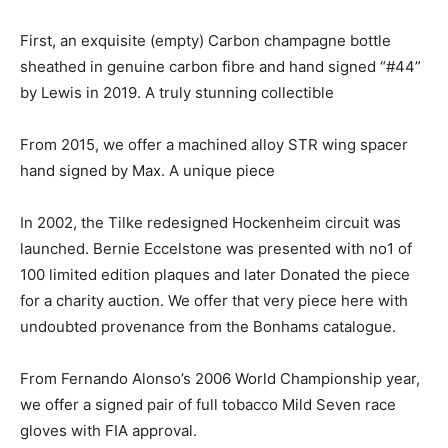
First, an exquisite (empty) Carbon champagne bottle
sheathed in genuine carbon fibre and hand signed “#44”
by Lewis in 2019. A truly stunning collectible
From 2015, we offer a machined alloy STR wing spacer
hand signed by Max. A unique piece
In 2002, the Tilke redesigned Hockenheim circuit was
launched. Bernie Eccelstone was presented with no1 of
100 limited edition plaques and later Donated the piece
for a charity auction. We offer that very piece here with
undoubted provenance from the Bonhams catalogue.
From Fernando Alonso’s 2006 World Championship year,
we offer a signed pair of full tobacco Mild Seven race
gloves with FIA approval.