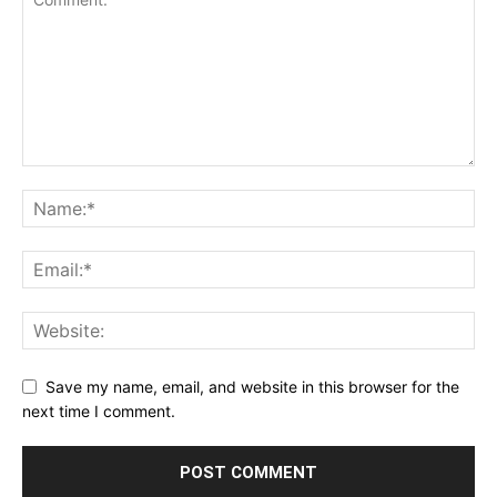
Save my name, email, and website in this browser for the
next time I comment.