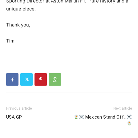
Sporting Director at Aston Martin F1. Pure history and a
unique piece.
Thank you,
Tim
Previous article
Next article
USA GP
Mexican Stand Off…