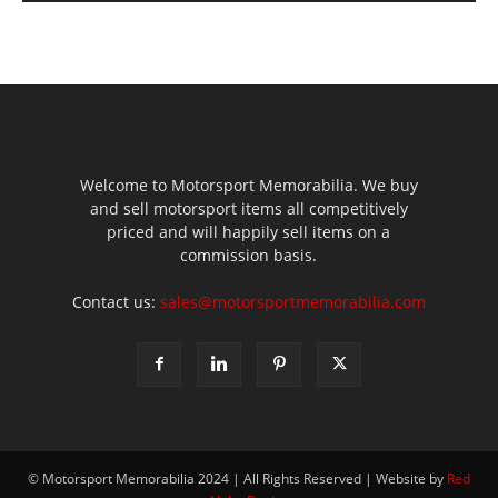
Welcome to Motorsport Memorabilia. We buy
and sell motorsport items all competitively
priced and will happily sell items on a
commission basis.
Contact us:
sales@motorsportmemorabilia.com
© Motorsport Memorabilia 2024 | All Rights Reserved | Website by
Red