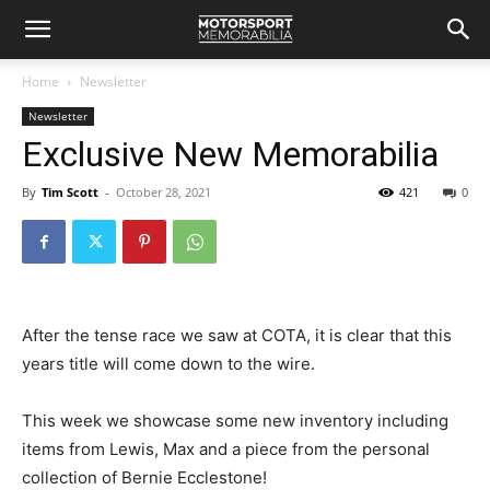
Home
Newsletter
Newsletter
Exclusive New Memorabilia
By
Tim Scott
-
October 28, 2021
421
0
After the tense race we saw at COTA, it is clear that this
years title will come down to the wire.
This week we showcase some new inventory including
items from Lewis, Max and a piece from the personal
collection of Bernie Ecclestone!