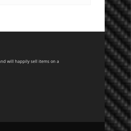
d will happily sell items on a