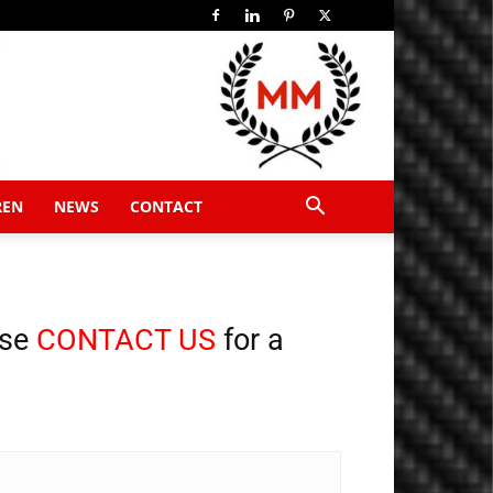
REN
NEWS
CONTACT
ase
CONTACT US
for a