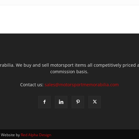
ilia. We buy and sell motorsport items all competitively priced an
commission basis.
Contact us:
sales@motorsportmemorabilia.com
| Website by
Red Alpha Design