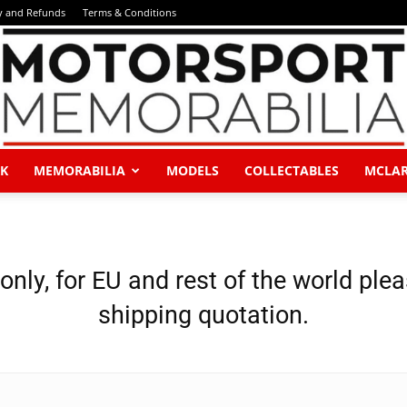
y and Refunds
Terms & Conditions
K
MEMORABILIA
MODELS
COLLECTABLES
MCLA
Motorsport
 only, for EU and rest of the world ple
shipping quotation.
Memorabilia