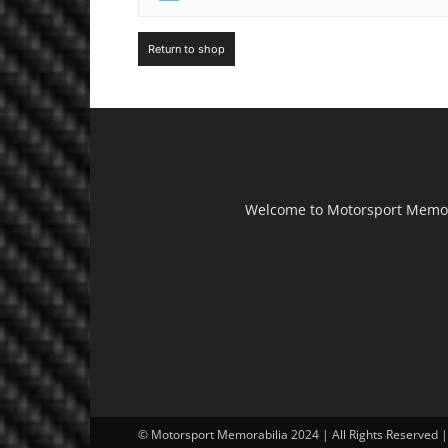
Return to shop
Welcome to Motorsport Memorab
© Motorsport Memorabilia 2024 | All Rights Reserved 