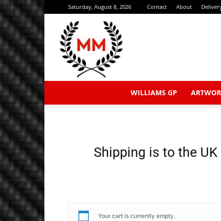
Saturday, August 8, 2026
Contact
About
Deliver
WILLIAMS GP
ARTWOR
Shipping is to the UK
Your cart is currently empty.