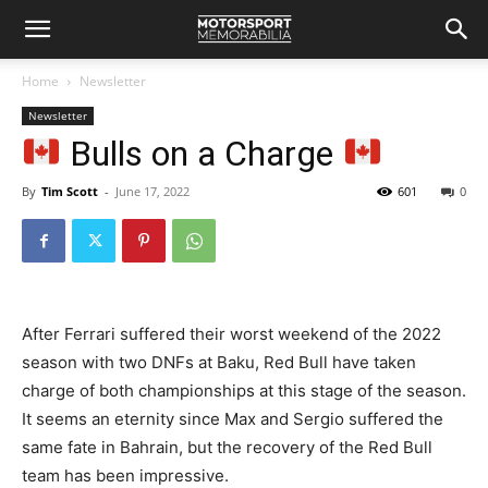
Home
Newsletter
Newsletter
Bulls on a Charge
By
Tim Scott
-
June 17, 2022
601
0
After Ferrari suffered their worst weekend of the 2022
season with two DNFs at Baku, Red Bull have taken
charge of both championships at this stage of the season.
It seems an eternity since Max and Sergio suffered the
same fate in Bahrain, but the recovery of the Red Bull
team has been impressive.