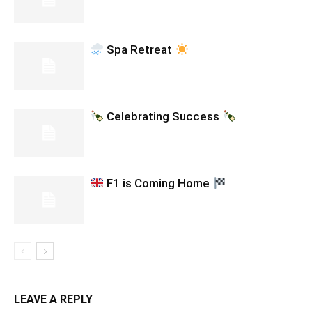
Spa Retreat
Celebrating Success
F1 is Coming Home
LEAVE A REPLY