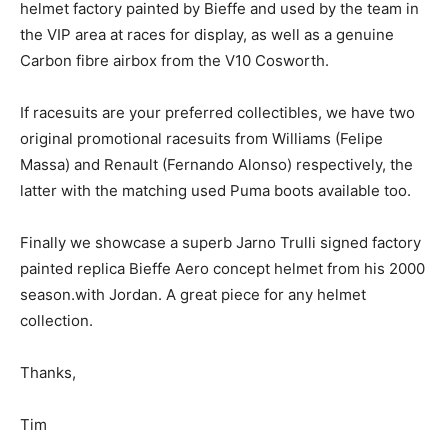
helmet factory painted by Bieffe and used by the team in
the VIP area at races for display, as well as a genuine
Carbon fibre airbox from the V10 Cosworth.
If racesuits are your preferred collectibles, we have two
original promotional racesuits from Williams (Felipe
Massa) and Renault (Fernando Alonso) respectively, the
latter with the matching used Puma boots available too.
Finally we showcase a superb Jarno Trulli signed factory
painted replica Bieffe Aero concept helmet from his 2000
season.with Jordan. A great piece for any helmet
collection.
Thanks,
Tim