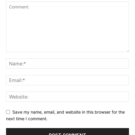
Save my name, email, and website in this browser for the
next time I comment.