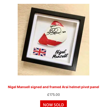
Nigel Mansell signed and framed Arai helmet pivot panel
£
175.00
NOW SOLD