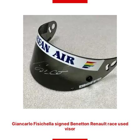
Giancarlo Fisichella signed Benetton Renault race used
visor