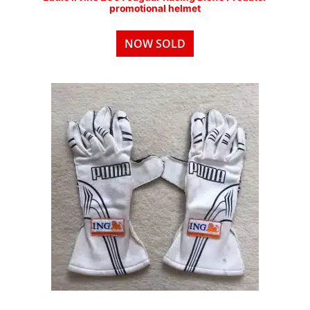
promotional helmet
NOW SOLD