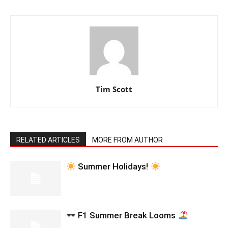
Tim Scott
RELATED ARTICLES
MORE FROM AUTHOR
Summer Holidays!
F1 Summer Break Looms