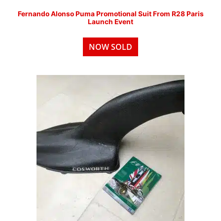
Fernando Alonso Puma Promotional Suit From R28 Paris
Launch Event
NOW SOLD