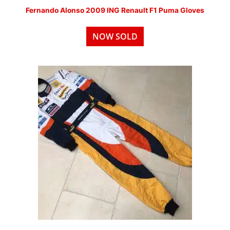
Fernando Alonso 2009 ING Renault F1 Puma Gloves
NOW SOLD