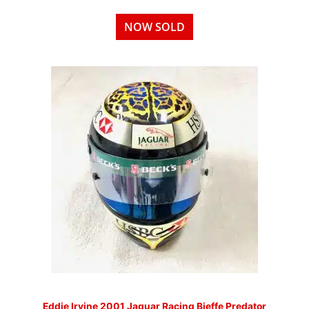
NOW SOLD
Eddie Irvine 2001 Jaguar Racing Bieffe Predator