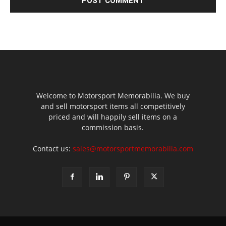
Welcome to Motorsport Memorabilia. We buy
and sell motorsport items all competitively
priced and will happily sell items on a
commission basis.
Contact us:
sales@motorsportmemorabilia.com