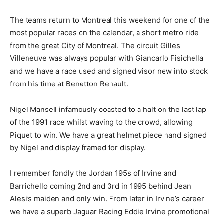
The teams return to Montreal this weekend for one of the
most popular races on the calendar, a short metro ride
from the great City of Montreal. The circuit Gilles
Villeneuve was always popular with Giancarlo Fisichella
and we have a race used and signed visor new into stock
from his time at Benetton Renault.
Nigel Mansell infamously coasted to a halt on the last lap
of the 1991 race whilst waving to the crowd, allowing
Piquet to win. We have a great helmet piece hand signed
by Nigel and display framed for display.
I remember fondly the Jordan 195s of Irvine and
Barrichello coming 2nd and 3rd in 1995 behind Jean
Alesi’s maiden and only win. From later in Irvine’s career
we have a superb Jaguar Racing Eddie Irvine promotional