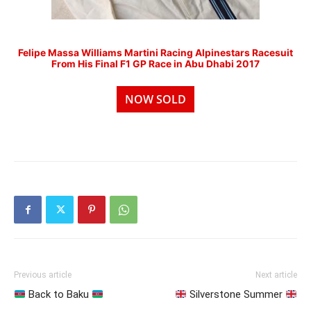
Felipe Massa Williams Martini Racing Alpinestars Racesuit
From His Final F1 GP Race in Abu Dhabi 2017
NOW SOLD
Previous article
Next article
Back to Baku
Silverstone Summer