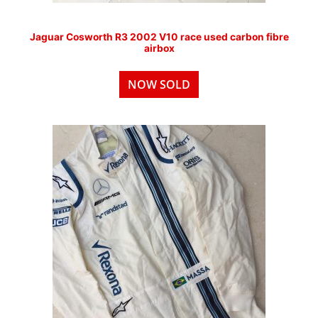
Jaguar Cosworth R3 2002 V10 race used carbon fibre
airbox
NOW SOLD