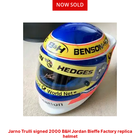
NOW SOLD
Jarno Trulli signed 2000 B&H Jordan Bieffe Factory replica
helmet