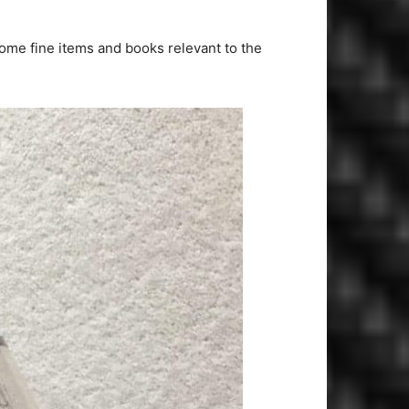
some fine items and books relevant to the