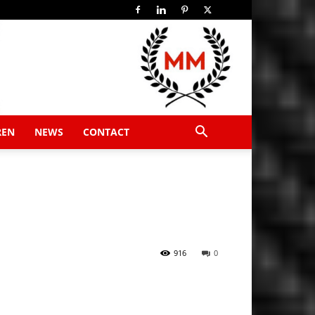
REN
NEWS
CONTACT
916
0