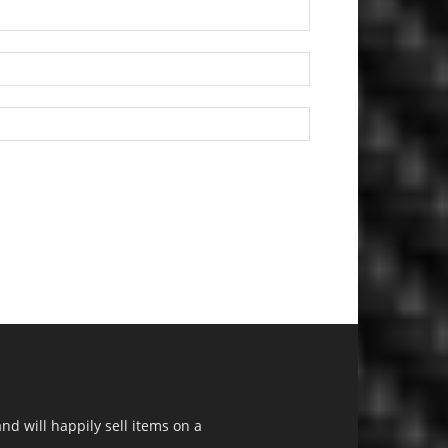
d will happily sell items on a