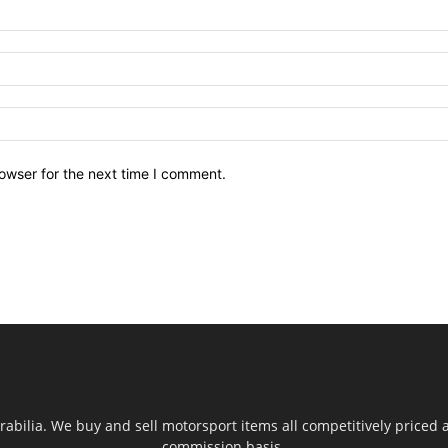
owser for the next time I comment.
ilia. We buy and sell motorsport items all competitively priced an
commission basis.