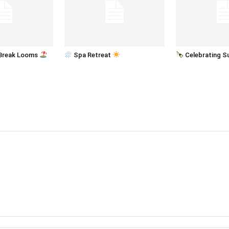
Break Looms
Spa Retreat
Celebrating 