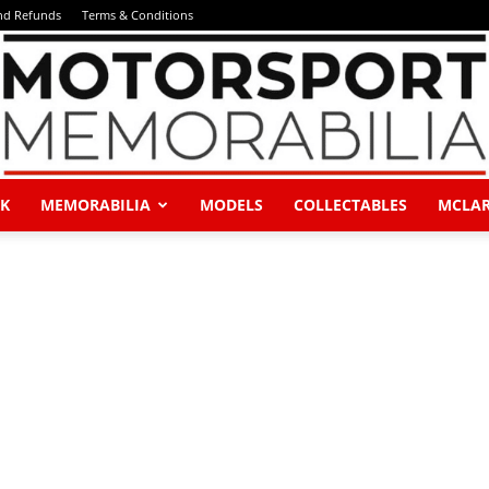
and Refunds
Terms & Conditions
K
MEMORABILIA
MODELS
COLLECTABLES
MCLA
Motorsport
Memorabilia