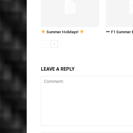
Summer Holidays!
F1 Summer 
LEAVE A REPLY