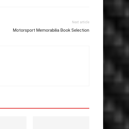
Next article
Motorsport Memorabilia Book Selection