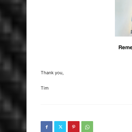
Thank you,
Tim