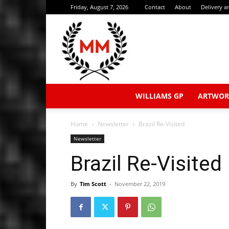
Friday, August 7, 2026
Contact
About
Delivery 
WILLIAMS GP
ARTWOR
Home
Newsletter
Brazil Re-Visited
Newsletter
Brazil Re-Visited
By
Tim Scott
-
November 22, 2019