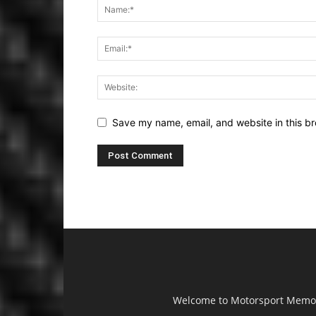
Save my name, email, and website in this br
Welcome to Motorsport Memorab