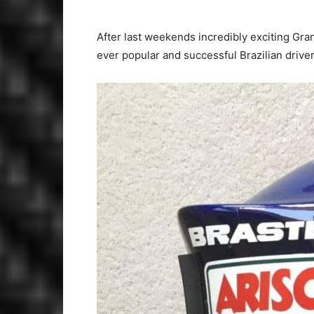
After last weekends incredibly exciting Gra
ever popular and successful Brazilian driver