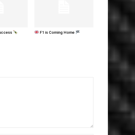
Success
F1 is Coming Home