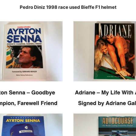
Pedro Diniz 1998 race used Bieffe F1 helmet