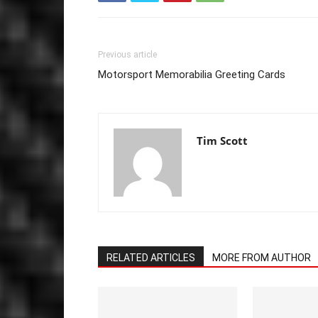
Previous article
Motorsport Memorabilia Greeting Cards
Tim Scott
RELATED ARTICLES
MORE FROM AUTHOR