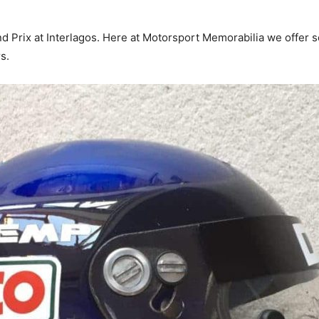
nd Prix at Interlagos. Here at Motorsport Memorabilia we offer 
s.