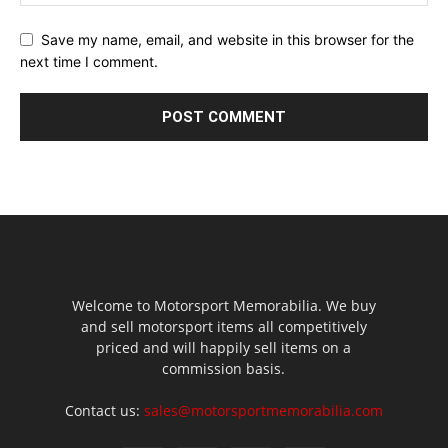
Save my name, email, and website in this browser for the
next time I comment.
Welcome to Motorsport Memorabilia. We buy
and sell motorsport items all competitively
priced and will happily sell items on a
commission basis.
Contact us:
sales@motorsportmemorabilia.com