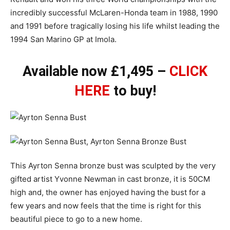
incredibly successful McLaren-Honda team in 1988, 1990
and 1991 before tragically losing his life whilst leading the
1994 San Marino GP at Imola.
Available now £1,495 –
CLICK
HERE
to buy!
This Ayrton Senna bronze bust was sculpted by the very
gifted artist Yvonne Newman in cast bronze, it is 50CM
high and, the owner has enjoyed having the bust for a
few years and now feels that the time is right for this
beautiful piece to go to a new home.