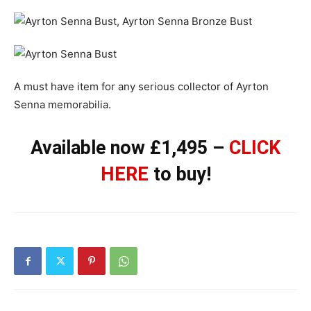
A must have item for any serious collector of Ayrton
Senna memorabilia.
Available now £1,495 –
CLICK
HERE
to buy!