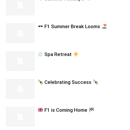
F1 Summer Break Looms
Spa Retreat
Celebrating Success
F1 is Coming Home