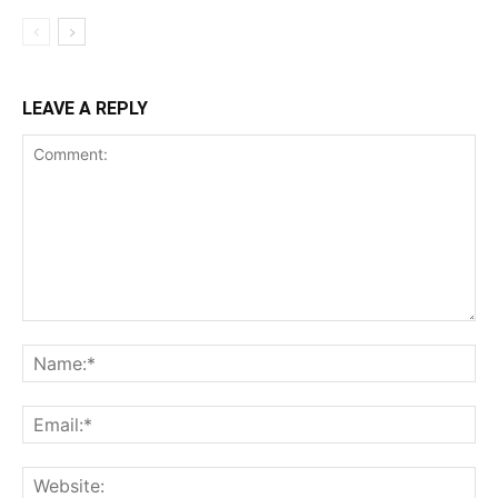
LEAVE A REPLY