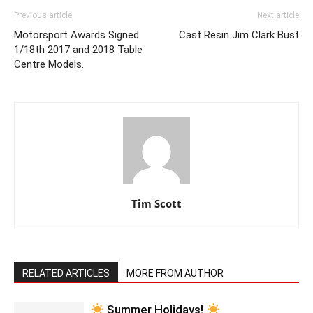
Previous article
Next article
Motorsport Awards Signed
Cast Resin Jim Clark Bust
1/18th 2017 and 2018 Table
Centre Models.
Tim Scott
RELATED ARTICLES
MORE FROM AUTHOR
Summer Holidays!