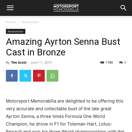
Home
Newsletter
Newsletter
Amazing Ayrton Senna Bust
Cast in Bronze
By
Tim Scott
-
June 11, 2019
1780
0
Motorsport Memorabilia are delighted to be offering this
very accurate and collectable bust of the late great
Ayrton Senna, a three times Formula One World
Champion, he drove in F1 for Toleman-Hart, Lotus-
Renault and won his three World championships with the