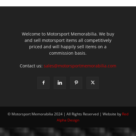
Welcome to Motorsport Memorabilia. We buy
and sell motorsport items all competitively
priced and will happily sell items on a
commission basis.
Contact us:
sales@motorsportmemorabilia.com
© Motorsport Memorabilia 2024 | All Rights Reserved | Website by
Red
Alpha Design