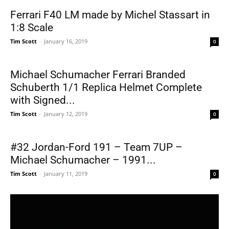
Ferrari F40 LM made by Michel Stassart in
1:8 Scale
Tim Scott
-
January 16, 2019
0
Michael Schumacher Ferrari Branded
Schuberth 1/1 Replica Helmet Complete
with Signed...
Tim Scott
-
January 12, 2019
0
#32 Jordan-Ford 191 – Team 7UP –
Michael Schumacher – 1991...
Tim Scott
-
January 11, 2019
0