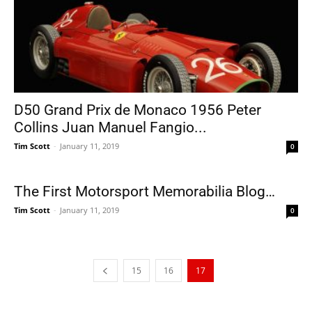
D50 Grand Prix de Monaco 1956 Peter
Collins Juan Manuel Fangio...
Tim Scott
-
January 11, 2019
0
The First Motorsport Memorabilia Blog…
Tim Scott
-
January 11, 2019
0
15
16
17