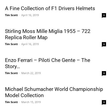
A Fine Collection of F1 Drivers Helmets
Tim Scott
-
April 16, 2019
0
Stirling Moss Mille Miglia 1955 – 722
Replica Roller Map
Tim Scott
-
April 16, 2019
0
Enzo Ferrari – Piloti Che Gente – The
Story…
Tim Scott
-
March 22, 2019
0
Michael Schumacher World Championship
Model Collection
Tim Scott
-
March 15, 2019
0