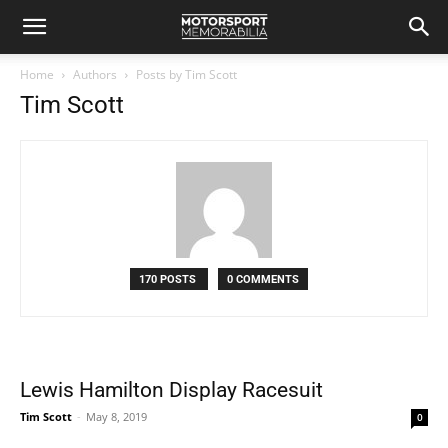
Home
Authors
Posts by Tim Scott
Tim Scott
170 POSTS
0 COMMENTS
Lewis Hamilton Display Racesuit
Tim Scott
-
May 8, 2019
0